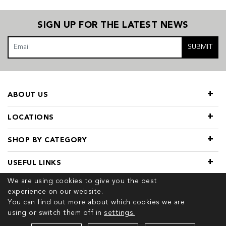
SIGN UP FOR THE LATEST NEWS
SUBMIT
ABOUT US
LOCATIONS
SHOP BY CATEGORY
USEFUL LINKS
We are using cookies to give you the best
experience on our website.
You can find out more about which cookies we are
using or switch them off in
settings.
© 2026 COPYRIGHT TIVOL. ALL RIGHTS RESERVED