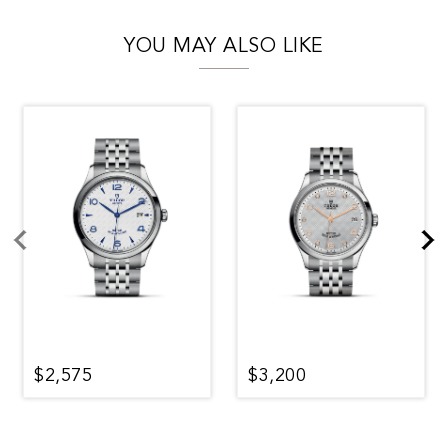
YOU MAY ALSO LIKE
$2,575
$3,200