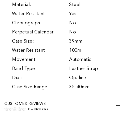
Material:
Steel
Water Resistant:
Yes
Chronograph:
No
Perpetual Calendar:
No
Case Size:
39mm
Water Resistant:
100m
Movement:
Automatic
Band Type:
Leather Strap
Dial:
Opaline
Case Size Range:
35-40mm
CUSTOMER REVIEWS
NO REVIEWS