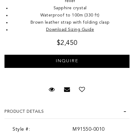
relief
Sapphire crystal
Waterproof to 100m (330 ft)
Brown leather strap with folding clasp
Download Sizing Guide
$2,450
Request Viewing
Email to a friend
Add to Wish List
PRODUCT DETAILS
Style #:
M91550-0010