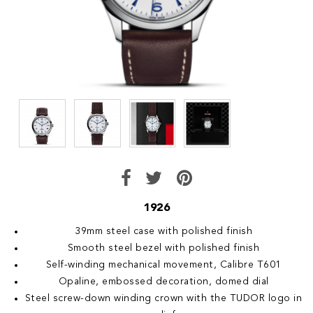
1926
39mm steel case with polished finish
Smooth steel bezel with polished finish
Self-winding mechanical movement, Calibre T601
Opaline, embossed decoration, domed dial
Steel screw-down winding crown with the TUDOR logo in