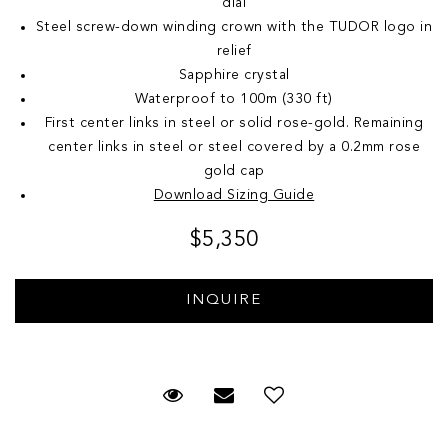
dial
Steel screw-down winding crown with the TUDOR logo in
relief
Sapphire crystal
Waterproof to 100m (330 ft)
First center links in steel or solid rose-gold. Remaining
center links in steel or steel covered by a 0.2mm rose
gold cap
Download Sizing Guide
$5,350
Request Viewing
Email to a friend
Add to Wish List