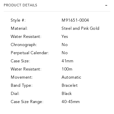
PRODUCT DETAILS
Style #:
M91651-0004
Material:
Steel and Pink Gold
Water Resistant:
Yes
Chronograph:
No
Perpetual Calendar:
No
Case Size:
41mm
Water Resistant:
100m
Movement:
Automatic
Band Type:
Bracelet
Dial:
Black
Case Size Range:
40-45mm