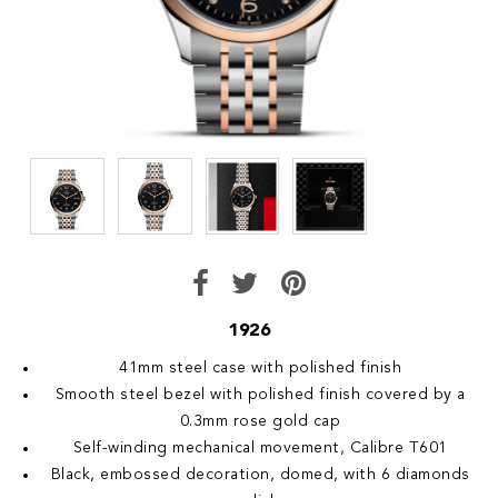
1926
41mm steel case with polished finish
Smooth steel bezel with polished finish covered by a
0.3mm rose gold cap
Self-winding mechanical movement, Calibre T601
Black, embossed decoration, domed, with 6 diamonds