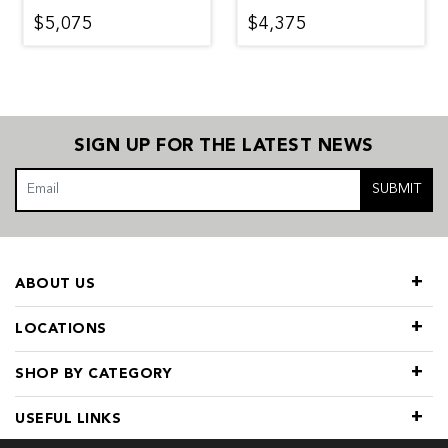
$5,075
$4,375
SIGN UP FOR THE LATEST NEWS
SUBMIT
ABOUT US
LOCATIONS
SHOP BY CATEGORY
USEFUL LINKS