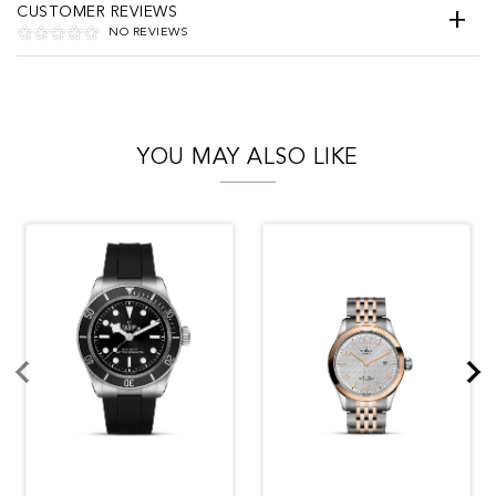
CUSTOMER REVIEWS
NO REVIEWS
YOU MAY ALSO LIKE