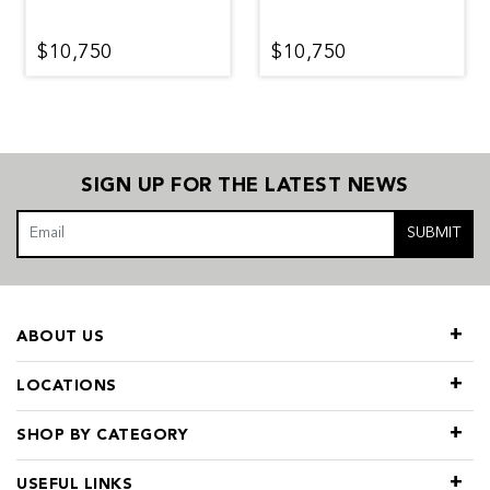
$10,750
$10,750
SIGN UP FOR THE LATEST NEWS
SUBMIT
ABOUT US
LOCATIONS
SHOP BY CATEGORY
USEFUL LINKS