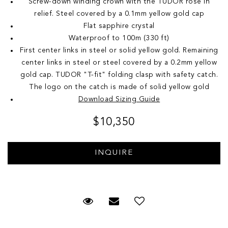
Screw-down winding crown with the TUDOR rose in
relief. Steel covered by a 0.1mm yellow gold cap
Flat sapphire crystal
Waterproof to 100m (330 ft)
First center links in steel or solid yellow gold. Remaining
center links in steel or steel covered by a 0.2mm yellow
gold cap. TUDOR "T-fit" folding clasp with safety catch.
The logo on the catch is made of solid yellow gold
Download Sizing Guide
$10,350
Request Viewing
Email to a friend
Add to Wish List