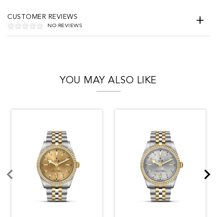
CUSTOMER REVIEWS
NO REVIEWS
YOU MAY ALSO LIKE