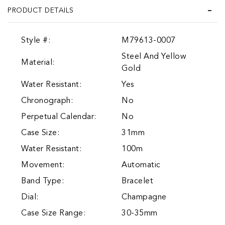
PRODUCT DETAILS
Style #:
M79613-0007
Steel And Yellow
Material:
Gold
Water Resistant:
Yes
Chronograph:
No
Perpetual Calendar:
No
Case Size:
31mm
Water Resistant:
100m
Movement:
Automatic
Band Type:
Bracelet
Dial:
Champagne
Case Size Range:
30-35mm