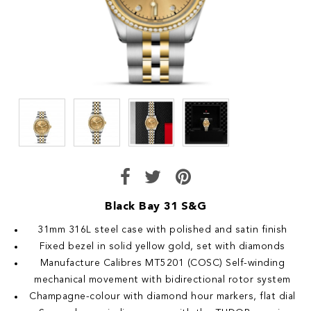
Black Bay 31 S&G
31mm 316L steel case with polished and satin finish
Fixed bezel in solid yellow gold, set with diamonds
Manufacture Calibres MT5201 (COSC) Self-winding
mechanical movement with bidirectional rotor system
Champagne-colour with diamond hour markers, flat dial