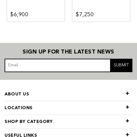
$6,900
$7,250
SIGN UP FOR THE LATEST NEWS
SUBMIT
ABOUT US
LOCATIONS
SHOP BY CATEGORY
USEFUL LINKS