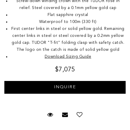
Screw-down winding crown with the TUDOR rose in
relief. Steel covered by a 0.1mm yellow gold cap
Flat sapphire crystal
Waterproof to 100m (330 ft)
First center links in steel or solid yellow gold. Remaining
center links in steel or steel covered by a 0.2mm yellow
gold cap. TUDOR "T-fit" folding clasp with safety catch.
The logo on the catch is made of solid yellow gold
Download Sizing Guide
$7,075
Request Viewing
Email to a friend
Add to Wish List