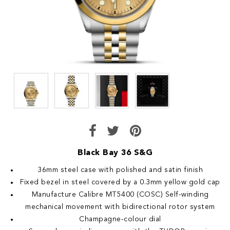
Black Bay 36 S&G
36mm steel case with polished and satin finish
Fixed bezel in steel covered by a 0.3mm yellow gold cap
Manufacture Calibre MT5400 (COSC) Self-winding
mechanical movement with bidirectional rotor system
Champagne-colour dial