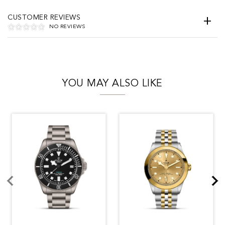
CUSTOMER REVIEWS
NO REVIEWS
YOU MAY ALSO LIKE