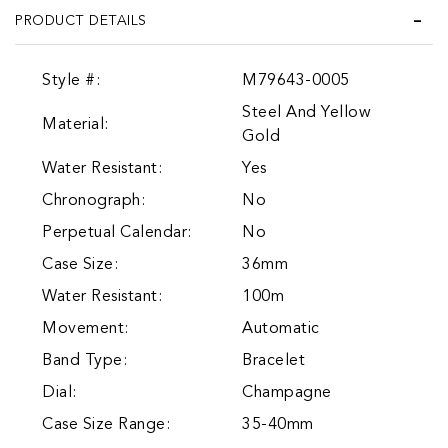
PRODUCT DETAILS
Style #:
M79643-0005
Steel And Yellow
Material:
Gold
Water Resistant:
Yes
Chronograph:
No
Perpetual Calendar:
No
Case Size:
36mm
Water Resistant:
100m
Movement:
Automatic
Band Type:
Bracelet
Dial:
Champagne
Case Size Range:
35-40mm