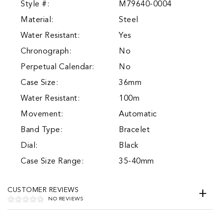
Style #:
M79640-0004
Material:
Steel
Water Resistant:
Yes
Chronograph:
No
Perpetual Calendar:
No
Case Size:
36mm
Water Resistant:
100m
Movement:
Automatic
Band Type:
Bracelet
Dial:
Black
Case Size Range:
35-40mm
CUSTOMER REVIEWS
NO REVIEWS