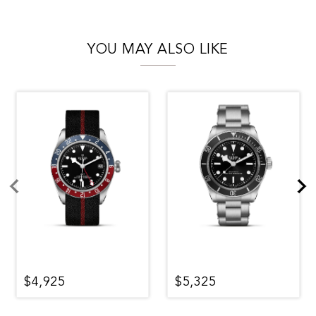
YOU MAY ALSO LIKE
$4,925
$5,325