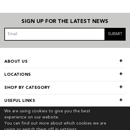
SIGN UP FOR THE LATEST NEWS
SUBMIT
ABOUT US
LOCATIONS
SHOP BY CATEGORY
USEFUL LINKS
We are using cookies to give you the best
experience on our website.
You can find out more about which cookies we are
using or switch them off in
settings.