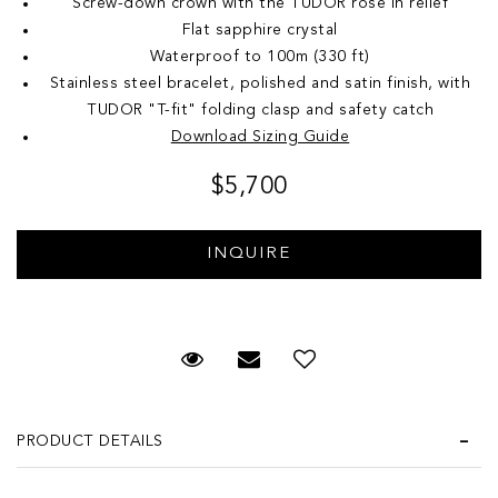
Screw-down crown with the TUDOR rose in relief
Flat sapphire crystal
Waterproof to 100m (330 ft)
Stainless steel bracelet, polished and satin finish, with
TUDOR "T-fit" folding clasp and safety catch
Download Sizing Guide
$5,700
Request Viewing
Email to a friend
Add to Wish List
PRODUCT DETAILS