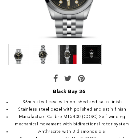
Black Bay 36
36mm steel case with polished and satin finish
Stainless steel bezel with polished and satin finish
Manufacture Calibre MT5400 (COSC) Self-winding
mechanical movement with bidirectional rotor system
Anthracite with 8 diamonds dial