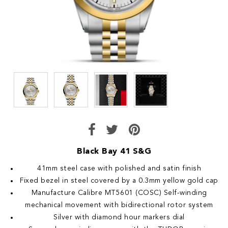
Black Bay 41 S&G
41mm steel case with polished and satin finish
Fixed bezel in steel covered by a 0.3mm yellow gold cap
Manufacture Calibre MT5601 (COSC) Self-winding
mechanical movement with bidirectional rotor system
Silver with diamond hour markers dial