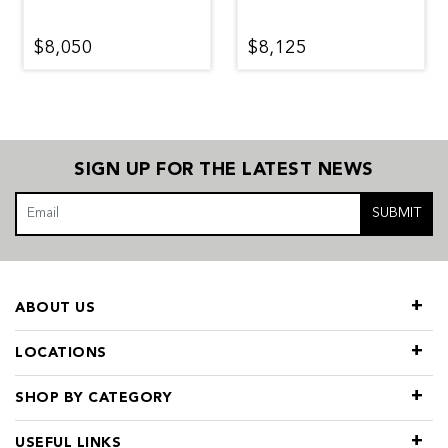
$8,050
$8,125
SIGN UP FOR THE LATEST NEWS
SUBMIT
ABOUT US
LOCATIONS
SHOP BY CATEGORY
USEFUL LINKS