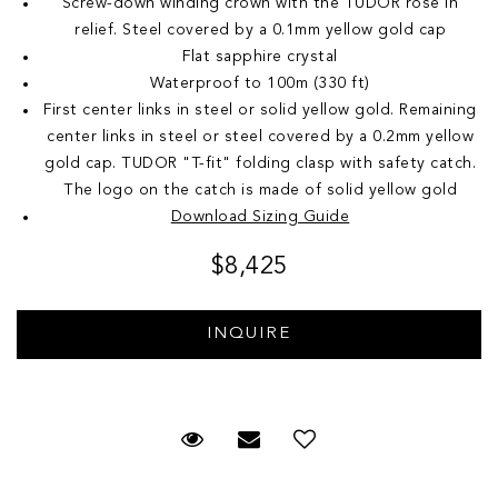
Screw-down winding crown with the TUDOR rose in
relief. Steel covered by a 0.1mm yellow gold cap
Flat sapphire crystal
Waterproof to 100m (330 ft)
First center links in steel or solid yellow gold. Remaining
center links in steel or steel covered by a 0.2mm yellow
gold cap. TUDOR "T-fit" folding clasp with safety catch.
The logo on the catch is made of solid yellow gold
Download Sizing Guide
$8,425
Request Viewing
Email to a friend
Add to Wish List