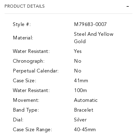
PRODUCT DETAILS
Style #:
M79683-0007
Steel And Yellow
Material:
Gold
Water Resistant:
Yes
Chronograph:
No
Perpetual Calendar:
No
Case Size:
41mm
Water Resistant:
100m
Movement:
Automatic
Band Type:
Bracelet
Dial:
Silver
Case Size Range:
40-45mm