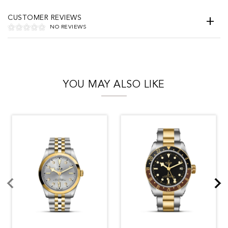
CUSTOMER REVIEWS
NO REVIEWS
YOU MAY ALSO LIKE