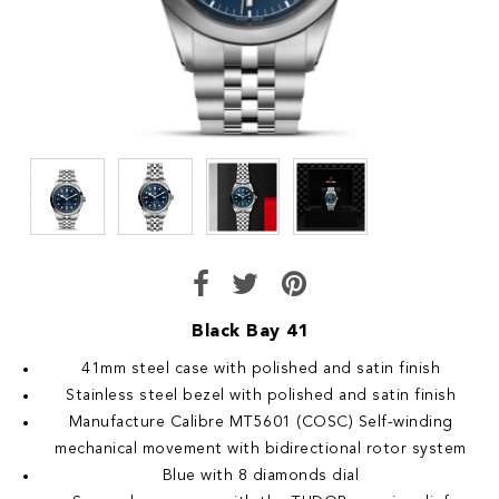
Black Bay 41
41mm steel case with polished and satin finish
Stainless steel bezel with polished and satin finish
Manufacture Calibre MT5601 (COSC) Self-winding
mechanical movement with bidirectional rotor system
Blue with 8 diamonds dial