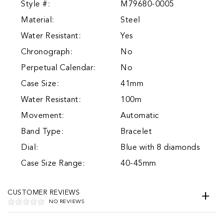
Style #:
M79680-0005
Material:
Steel
Water Resistant:
Yes
Chronograph:
No
Perpetual Calendar:
No
Case Size:
41mm
Water Resistant:
100m
Movement:
Automatic
Band Type:
Bracelet
Dial:
Blue with 8 diamonds
Case Size Range:
40-45mm
CUSTOMER REVIEWS
NO REVIEWS