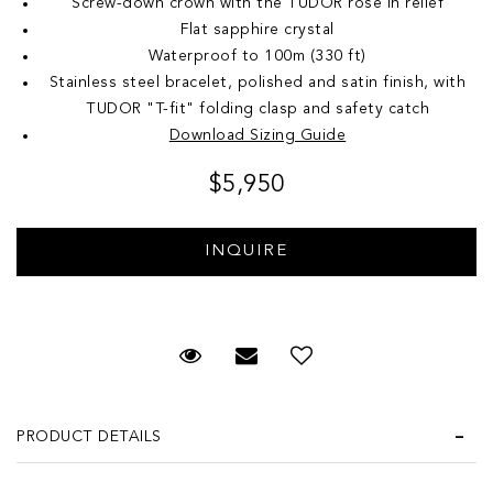
Screw-down crown with the TUDOR rose in relief
Flat sapphire crystal
Waterproof to 100m (330 ft)
Stainless steel bracelet, polished and satin finish, with
TUDOR "T-fit" folding clasp and safety catch
Download Sizing Guide
$5,950
Request Viewing
Email to a friend
Add to Wish List
PRODUCT DETAILS