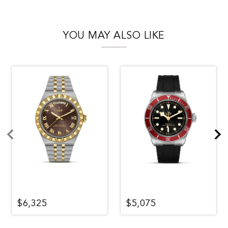
YOU MAY ALSO LIKE
$6,325
$5,075