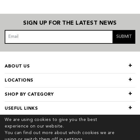
SIGN UP FOR THE LATEST NEWS
SUBMIT
ABOUT US
LOCATIONS
SHOP BY CATEGORY
USEFUL LINKS
We are using cookies to give you the best
experience on our website.
You can find out more about which cookies we are
using or switch them off in
settings.