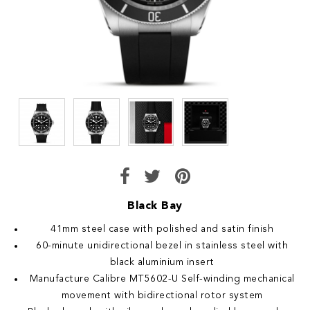
Black Bay
41mm steel case with polished and satin finish
60-minute unidirectional bezel in stainless steel with
black aluminium insert
Manufacture Calibre MT5602-U Self-winding mechanical
movement with bidirectional rotor system