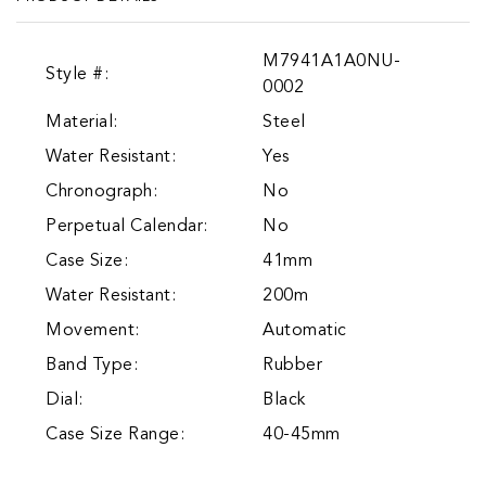
M7941A1A0NU-
Style #:
0002
Material:
Steel
Water Resistant:
Yes
Chronograph:
No
Perpetual Calendar:
No
Case Size:
41mm
Water Resistant:
200m
Movement:
Automatic
Band Type:
Rubber
Dial:
Black
Case Size Range:
40-45mm