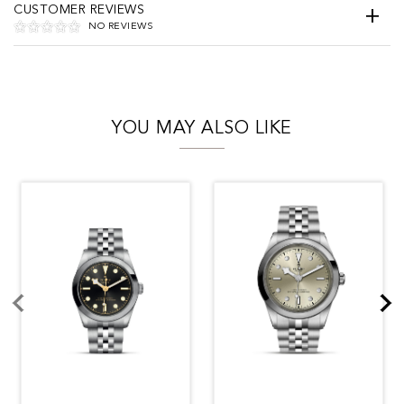
CUSTOMER REVIEWS
NO REVIEWS
YOU MAY ALSO LIKE