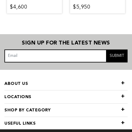
$4,600
$5,950
SIGN UP FOR THE LATEST NEWS
SUBMIT
ABOUT US
LOCATIONS
SHOP BY CATEGORY
USEFUL LINKS