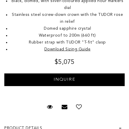
Black, domed, with silver-coloured applied hour markers
dial
Stainless steel screw-down crown with the TUDOR rose
in relief
Domed sapphire crystal
Waterproof to 200m (660 ft)
Rubber strap with TUDOR "T-fit" clasp
Download Sizing Guide
$5,075
Request Viewing
Email to a friend
Add to Wish List
PRODUCT DETAILS