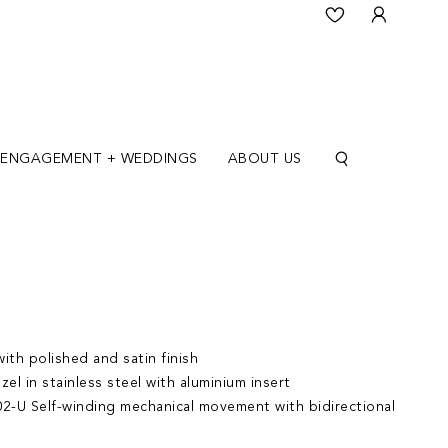
ENGAGEMENT + WEDDINGS
ABOUT US
ith polished and satin finish
zel in stainless steel with aluminium insert
2-U Self-winding mechanical movement with bidirectional