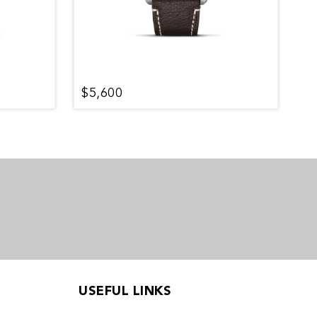
$5,600
$
USEFUL LINKS