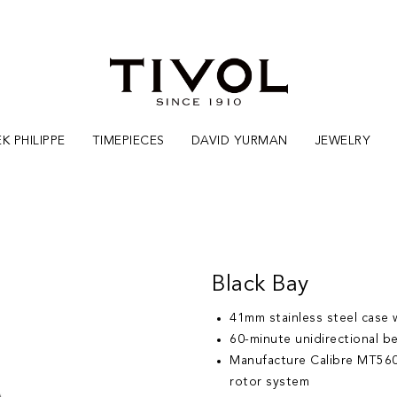
K PHILIPPE
TIMEPIECES
DAVID YURMAN
JEWELRY
Black Bay
41mm stainless steel case w
60-minute unidirectional be
Manufacture Calibre MT560
rotor system