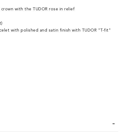
 crown with the TUDOR rose in relief
t)
acelet with polished and satin finish with TUDOR "T-fit"
iend
Wish List