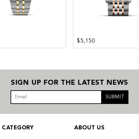
$5,150
SIGN UP FOR THE LATEST NEWS
SUBMIT
Y CATEGORY
ABOUT US