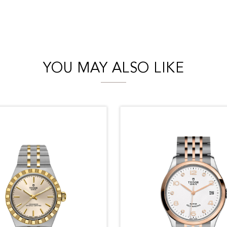
YOU MAY ALSO LIKE