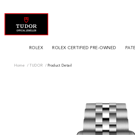
ROLEX
ROLEX CERTIFIED PRE-OWNED
PATE
Home
TUDOR
Product Detail