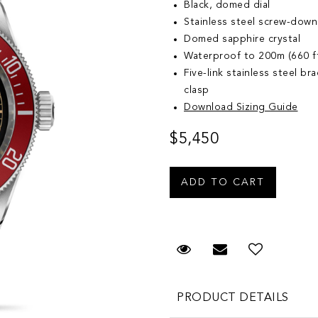
Black, domed dial
Stainless steel screw-down
Domed sapphire crystal
Waterproof to 200m (660 f
Five-link stainless steel br
clasp
Download Sizing Guide
$5,450
Request Viewing
Email to a fr
Add to 
PRODUCT DETAILS