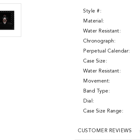
Style #:
Material:
Water Resistant:
Chronograph:
Perpetual Calendar:
Case Size:
Water Resistant:
Movement:
Band Type:
Dial:
Case Size Range:
CUSTOMER REVIEWS