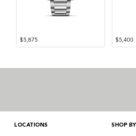
$5,875
$5,400
LOCATIONS
SHOP B