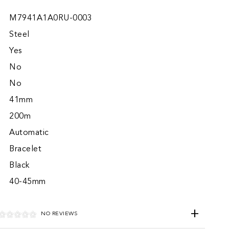
M7941A1A0RU-0003
Steel
Yes
No
No
41mm
200m
Automatic
Bracelet
Black
40-45mm
NO REVIEWS