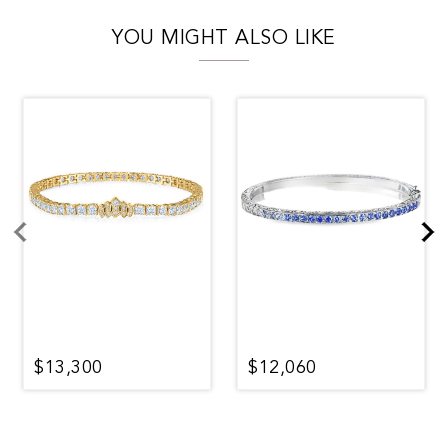
YOU MIGHT ALSO LIKE
$13,300
$12,060