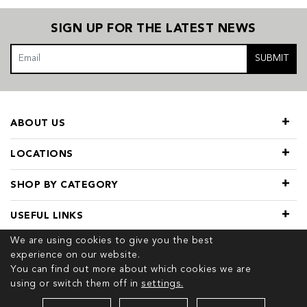
SIGN UP FOR THE LATEST NEWS
SUBMIT
ABOUT US
LOCATIONS
SHOP BY CATEGORY
USEFUL LINKS
We are using cookies to give you the best
experience on our website.
You can find out more about which cookies we are
using or switch them off in
settings.
© 2026 COPYRIGHT TIVOL. ALL RIGHTS RESERVED