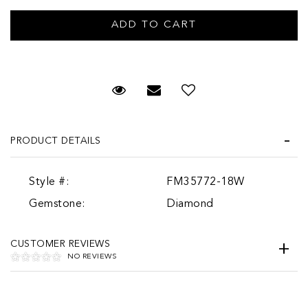
Request Viewing
Email to a friend
PRODUCT DETAILS
Style #:
FM35772-18W
Gemstone:
Diamond
CUSTOMER REVIEWS
NO REVIEWS