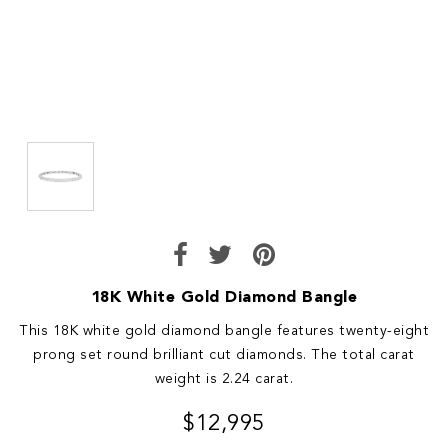
18K White Gold Diamond Bangle
This 18K white gold diamond bangle features twenty-eight
prong set round brilliant cut diamonds. The total carat
weight is 2.24 carat.
$12,995