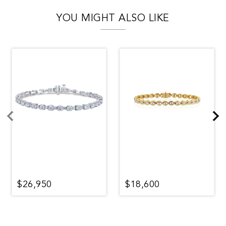
YOU MIGHT ALSO LIKE
$26,950
$18,600