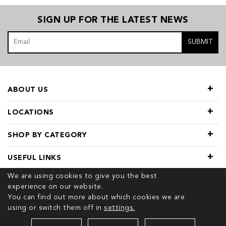
SIGN UP FOR THE LATEST NEWS
SUBMIT
ABOUT US
LOCATIONS
SHOP BY CATEGORY
USEFUL LINKS
We are using cookies to give you the best
experience on our website.
You can find out more about which cookies we are
using or switch them off in
settings.
© 2026 COPYRIGHT TIVOL. ALL RIGHTS RESERVED