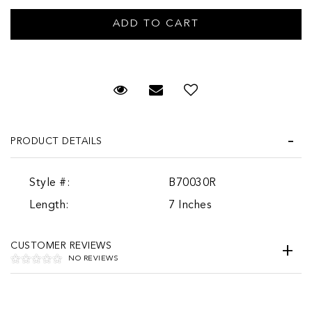
Request Viewing
Email to a friend
PRODUCT DETAILS
Style #:
B70030R
Length:
7 Inches
CUSTOMER REVIEWS
NO REVIEWS