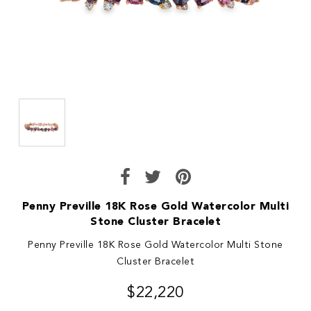
Penny Preville 18K Rose Gold Watercolor Multi
Stone Cluster Bracelet
Penny Preville 18K Rose Gold Watercolor Multi Stone
Cluster Bracelet
$22,220