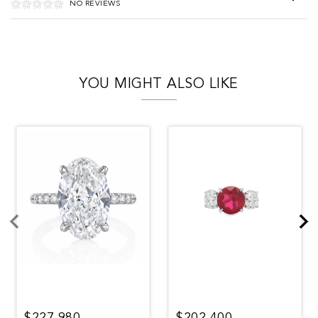
NO REVIEWS
YOU MIGHT ALSO LIKE
$227,980
$202,400