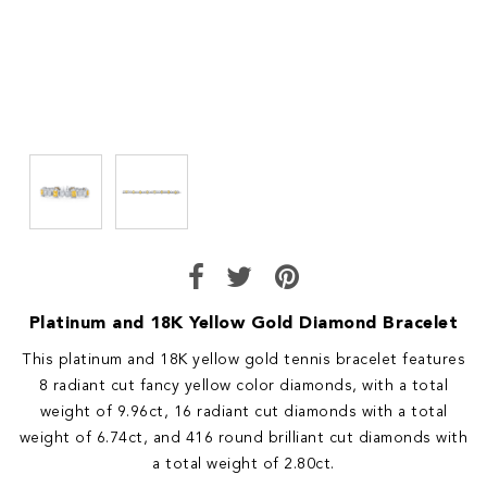
Platinum and 18K Yellow Gold Diamond Bracelet
This platinum and 18K yellow gold tennis bracelet features
8 radiant cut fancy yellow color diamonds, with a total
weight of 9.96ct, 16 radiant cut diamonds with a total
weight of 6.74ct, and 416 round brilliant cut diamonds with
a total weight of 2.80ct.