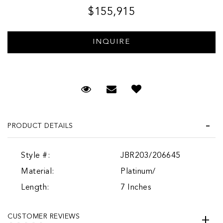
$155,915
Request Viewing
Email to a friend
PRODUCT DETAILS
Style #:
JBR203/206645
Material:
Platinum/
Length:
7 Inches
CUSTOMER REVIEWS