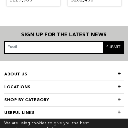
SIGN UP FOR THE LATEST NEWS
SUBMIT
ABOUT US
LOCATIONS
SHOP BY CATEGORY
USEFUL LINKS
We are using cookies to give you the best