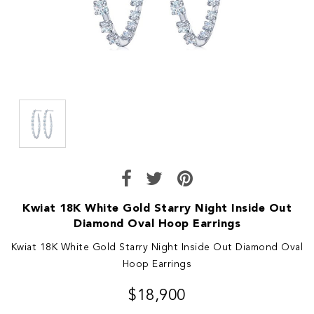
Kwiat 18K White Gold Starry Night Inside Out
Diamond Oval Hoop Earrings
Kwiat 18K White Gold Starry Night Inside Out Diamond Oval
Hoop Earrings
$18,900