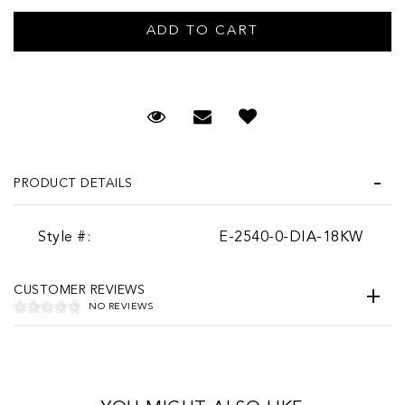
Request Viewing
Email to a friend
PRODUCT DETAILS
Style #:
E-2540-0-DIA-18KW
CUSTOMER REVIEWS
NO REVIEWS