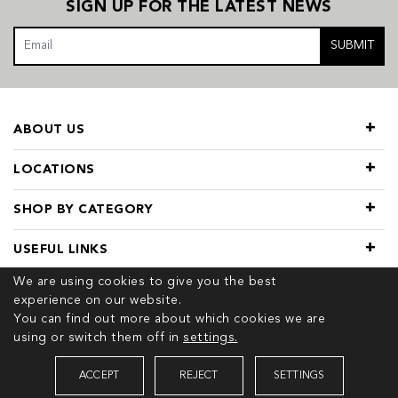
SIGN UP FOR THE LATEST NEWS
SUBMIT
ABOUT US
LOCATIONS
SHOP BY CATEGORY
USEFUL LINKS
We are using cookies to give you the best
experience on our website.
You can find out more about which cookies we are
using or switch them off in
settings.
© 2026 COPYRIGHT TIVOL. ALL RIGHTS RESERVED
ACCEPT
REJECT
SETTINGS