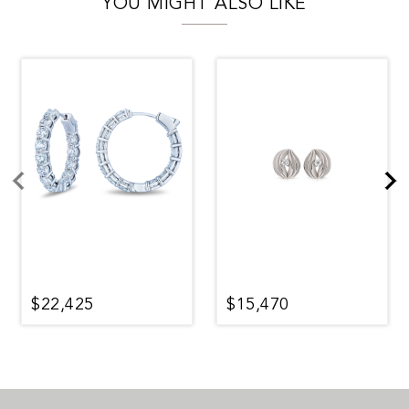
YOU MIGHT ALSO LIKE
$22,425
$15,470