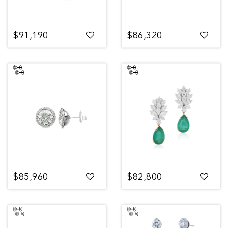
$91,190
$86,320
$85,960
$82,800