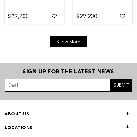
$29,700
$29,230
Show More
SIGN UP FOR THE LATEST NEWS
SUBMIT
ABOUT US
LOCATIONS