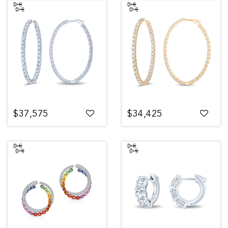
$37,575
$34,425