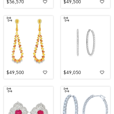
$56,570
$49,500
$49,500
$49,050