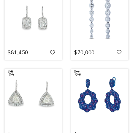
$81,450
$70,000