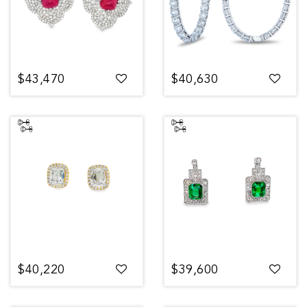
$43,470
$40,630
$40,220
$39,600