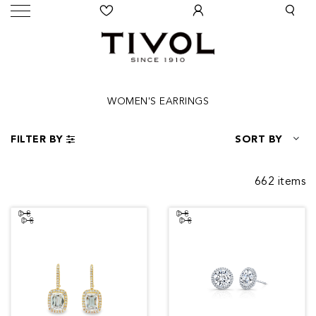
WOMEN'S EARRINGS
FILTER BY
SORT BY
662 items