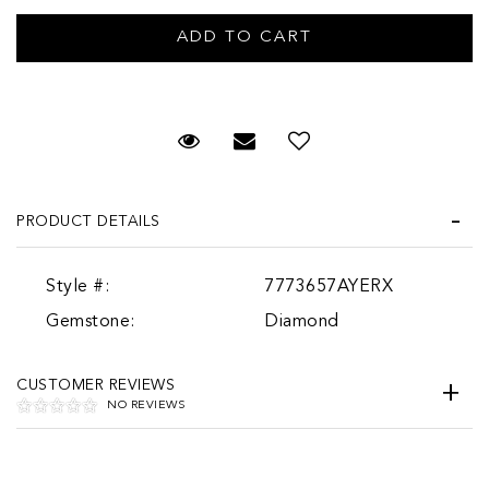
Request Viewing
Email to a friend
PRODUCT DETAILS
Style #:
7773657AYERX
Gemstone:
Diamond
CUSTOMER REVIEWS
NO REVIEWS