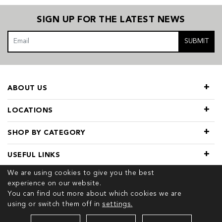
SIGN UP FOR THE LATEST NEWS
SUBMIT
ABOUT US
LOCATIONS
SHOP BY CATEGORY
USEFUL LINKS
We are using cookies to give you the best
experience on our website.
You can find out more about which cookies we are
using or switch them off in
settings.
© 2026 COPYRIGHT TIVOL. ALL RIGHTS RESERVED