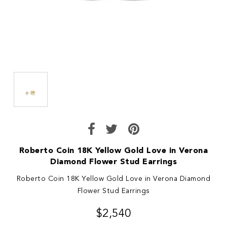
Roberto Coin 18K Yellow Gold Love in Verona
Diamond Flower Stud Earrings
Roberto Coin 18K Yellow Gold Love in Verona Diamond
Flower Stud Earrings
$2,540