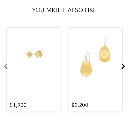
YOU MIGHT ALSO LIKE
$1,900
$2,200