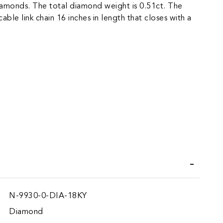
iamonds. The total diamond weight is 0.51ct. The
able link chain 16 inches in length that closes with a
iend
N-9930-0-DIA-18KY
Diamond