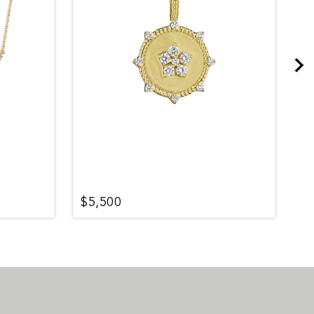
$5,500
$