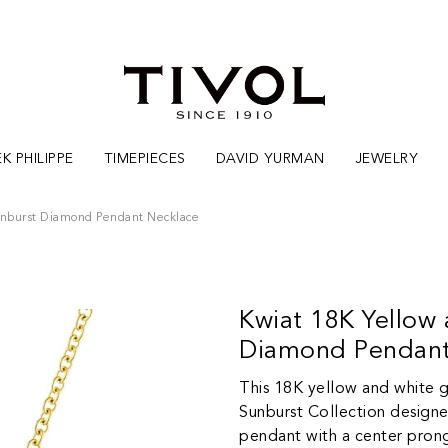
K PHILIPPE
TIMEPIECES
DAVID YURMAN
JEWELRY
unburst Diamond Pendant Necklace
Kwiat 18K Yellow
Diamond Pendant
This 18K yellow and white 
Sunburst Collection designe
pendant with a center prong