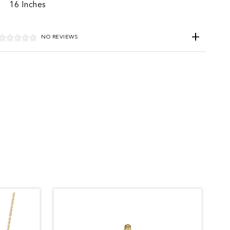
16 Inches
NO REVIEWS