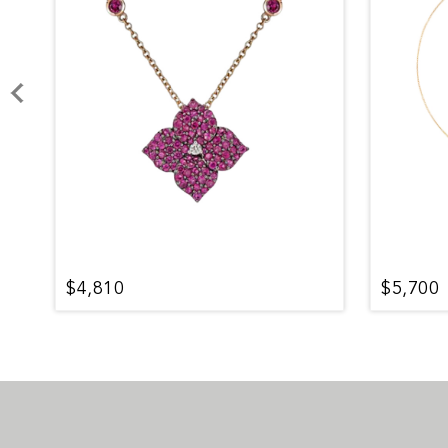
$4,810
$5,700