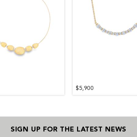
$5,900
SIGN UP FOR THE LATEST NEWS