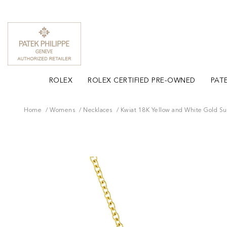
ROLEX
ROLEX CERTIFIED PRE-OWNED
PATE
Home
Womens
Necklaces
Kwiat 18K Yellow and White Gold S