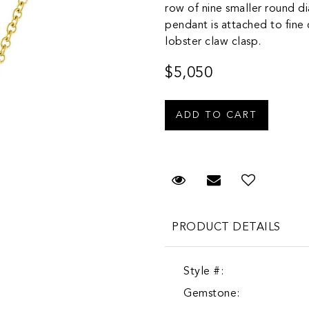
row of nine smaller round d
pendant is attached to fine c
lobster claw clasp.
$5,050
Request Viewing
Email to a fr
PRODUCT DETAILS
Style #:
Gemstone: