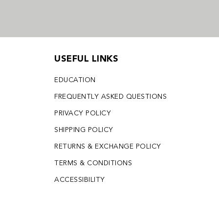
USEFUL LINKS
EDUCATION
FREQUENTLY ASKED QUESTIONS
PRIVACY POLICY
SHIPPING POLICY
RETURNS & EXCHANGE POLICY
TERMS & CONDITIONS
ACCESSIBILITY