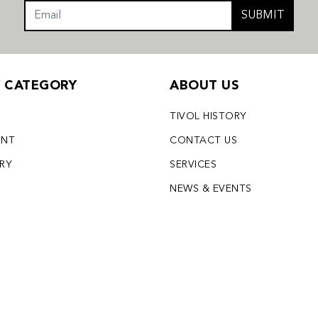
SUBMIT
Y CATEGORY
ABOUT US
TIVOL HISTORY
ENT
CONTACT US
LRY
SERVICES
S
NEWS & EVENTS