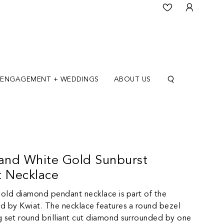
ENGAGEMENT + WEDDINGS
ABOUT US
 and White Gold Sunburst
 Necklace
gold diamond pendant necklace is part of the
d by Kwiat. The necklace features a round bezel
 set round brilliant cut diamond surrounded by one