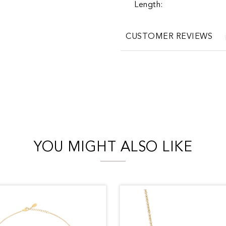
Length:
CUSTOMER REVIEWS
YOU MIGHT ALSO LIKE