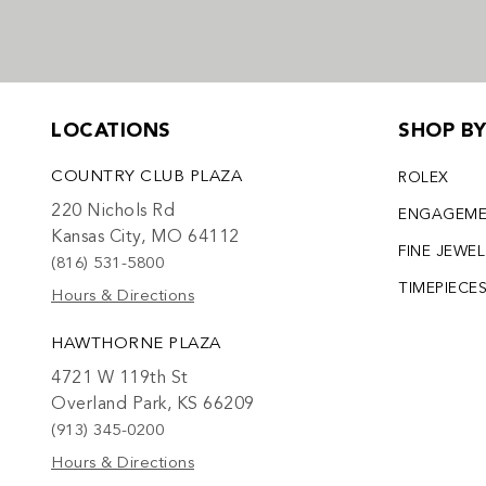
LOCATIONS
SHOP B
COUNTRY CLUB PLAZA
ROLEX
220 Nichols Rd
ENGAGEM
Kansas City, MO 64112
FINE JEWE
(816) 531-5800
TIMEPIECE
Hours & Directions
HAWTHORNE PLAZA
4721 W 119th St
Overland Park, KS 66209
(913) 345-0200
Hours & Directions