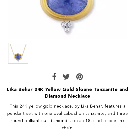
Lika Behar 24K Yellow Gold Sloane Tanzanite and
Diamond Necklace
This 24K yellow gold necklace, by Lika Behar, features a
pendant set with one oval cabochon tanzanite, and three
round brilliant cut diamonds, on an 18.5 inch cable link
chain.