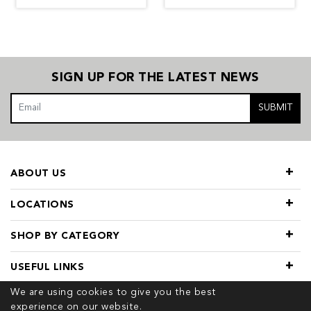
SIGN UP FOR THE LATEST NEWS
SUBMIT
ABOUT US
LOCATIONS
SHOP BY CATEGORY
USEFUL LINKS
We are using cookies to give you the best
experience on our website.