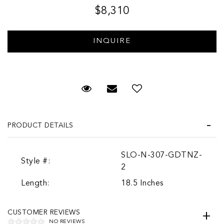
$8,310
Request Viewing
Email to a friend
PRODUCT DETAILS
SLO-N-307-GDTNZ-
Style #:
2
Length:
18.5 Inches
CUSTOMER REVIEWS
NO REVIEWS