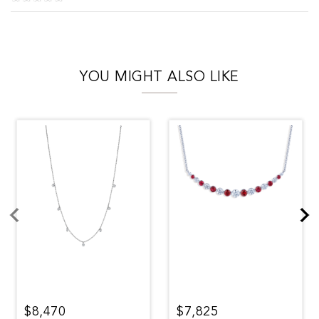
YOU MIGHT ALSO LIKE
$8,470
$7,825