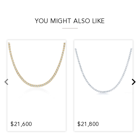
YOU MIGHT ALSO LIKE
$21,600
$21,800