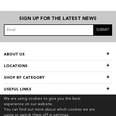
SIGN UP FOR THE LATEST NEWS
SUBMIT
ABOUT US
LOCATIONS
SHOP BY CATEGORY
USEFUL LINKS
We are using cookies to give you the best
experience on our website.
You can find out more about which cookies we are
using or switch them off in
settings.