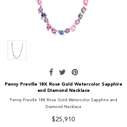
Penny Preville 18K Rose Gold Watercolor Sapphire
and Diamond Necklace
Penny Preville 18K Rose Gold Watercolor Sapphire and
Diamond Necklace
$25,910