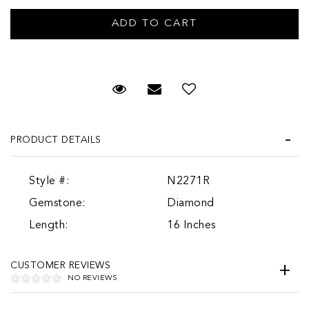
Request Viewing
Email to a friend
PRODUCT DETAILS
Style #:
N2271R
Gemstone:
Diamond
Length:
16 Inches
CUSTOMER REVIEWS
NO REVIEWS