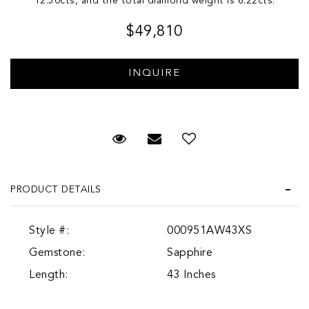
12.50cts, and the total diamond weight is 6.22cts.
$49,810
Request Viewing
Email to a friend
PRODUCT DETAILS
Style #:
000951AW43XS
Gemstone:
Sapphire
Length:
43 Inches