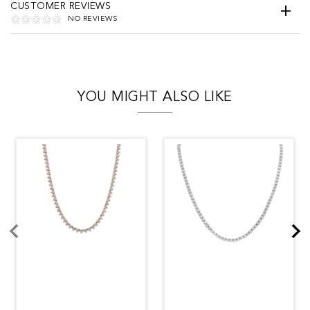
CUSTOMER REVIEWS
NO REVIEWS
YOU MIGHT ALSO LIKE