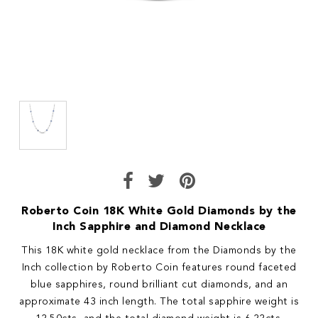
Roberto Coin 18K White Gold Diamonds by the
Inch Sapphire and Diamond Necklace
This 18K white gold necklace from the Diamonds by the
Inch collection by Roberto Coin features round faceted
blue sapphires, round brilliant cut diamonds, and an
approximate 43 inch length. The total sapphire weight is