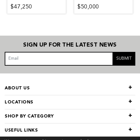
$47,250
$50,000
SIGN UP FOR THE LATEST NEWS
SUBMIT
ABOUT US
LOCATIONS
SHOP BY CATEGORY
USEFUL LINKS