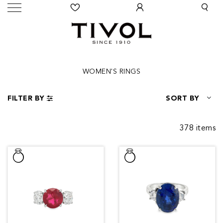
WOMEN'S RINGS
FILTER BY
SORT BY
378 items