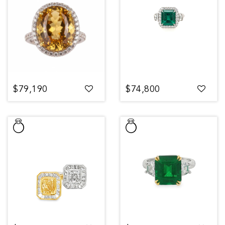
$79,190
$74,800