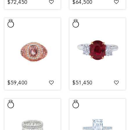
$72,450
$64,500
$59,400
$51,450