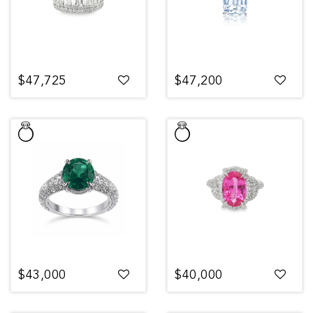
$47,725
$47,200
$43,000
$40,000