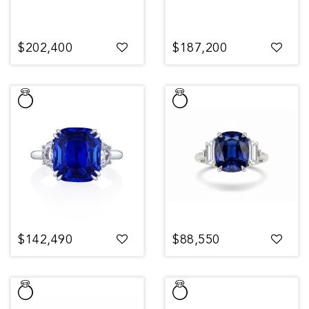
$202,400
$187,200
$142,490
$88,550