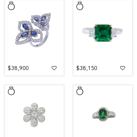
$38,900
$38,150