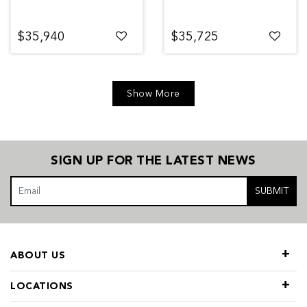
$35,940
$35,725
Show More
SIGN UP FOR THE LATEST NEWS
SUBMIT
ABOUT US
LOCATIONS