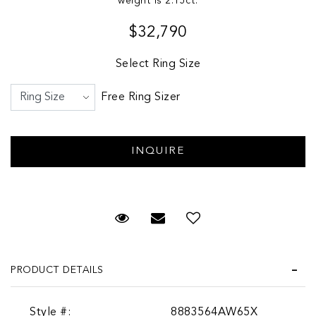
weight is 2.15ct.
$32,790
Select Ring Size
Free Ring Sizer
Request Viewing
Email to a friend
PRODUCT DETAILS
Style #:
8883564AW65X