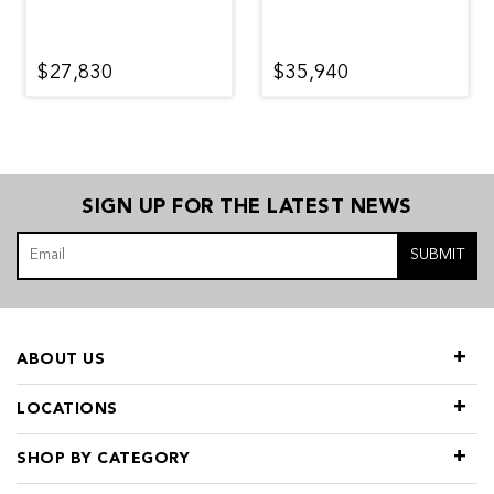
$27,830
$35,940
SIGN UP FOR THE LATEST NEWS
SUBMIT
ABOUT US
LOCATIONS
SHOP BY CATEGORY