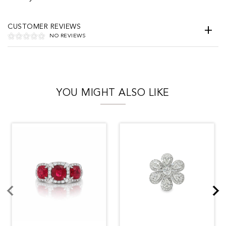
CUSTOMER REVIEWS
NO REVIEWS
YOU MIGHT ALSO LIKE