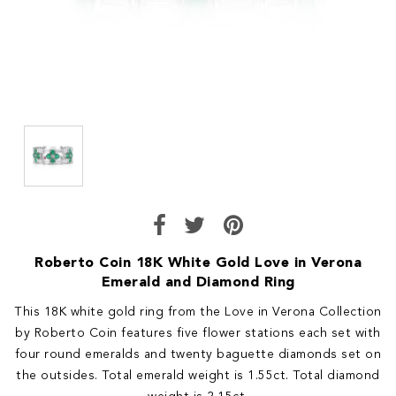
Roberto Coin 18K White Gold Love in Verona
Emerald and Diamond Ring
This 18K white gold ring from the Love in Verona Collection
by Roberto Coin features five flower stations each set with
four round emeralds and twenty baguette diamonds set on
the outsides. Total emerald weight is 1.55ct. Total diamond