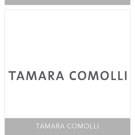
TAMARA COMOLLI