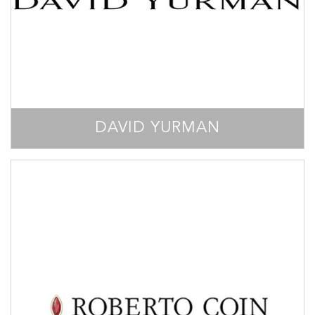
DAVID YURMAN