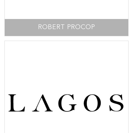
ROBERT PROCOP