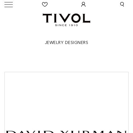
JEWELRY DESIGNERS