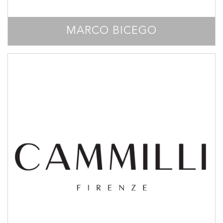
MARCO BICEGO