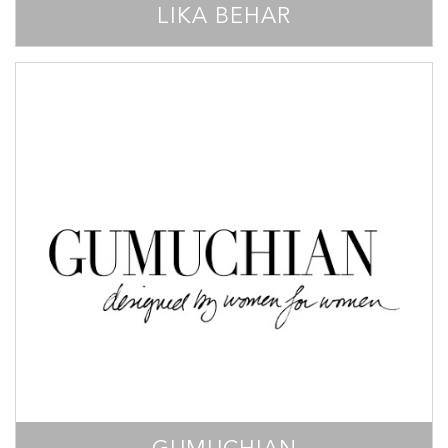
LIKA BEHAR