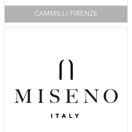
CAMMILLI FIRENZE