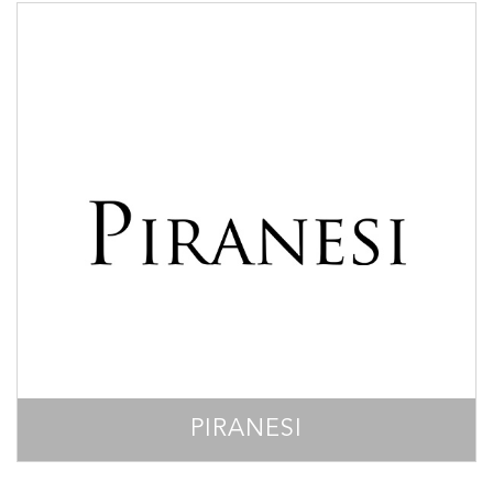
PIRANESI