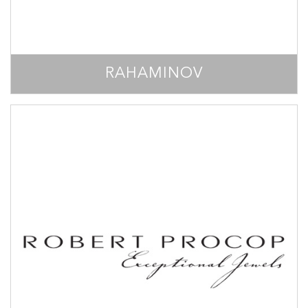
RAHAMINOV