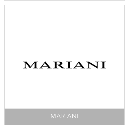
MARIANI