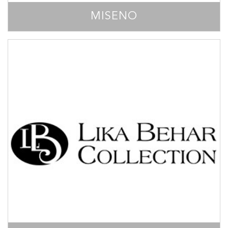
MISENO