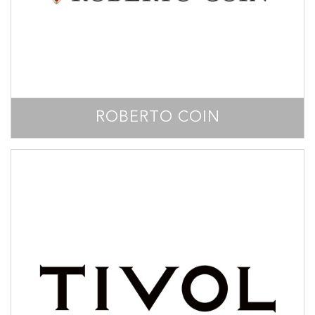
ROBERTO COIN