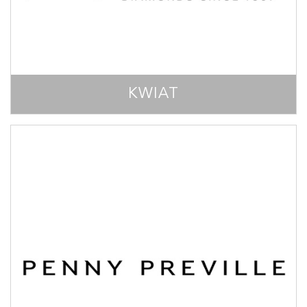
KWIAT