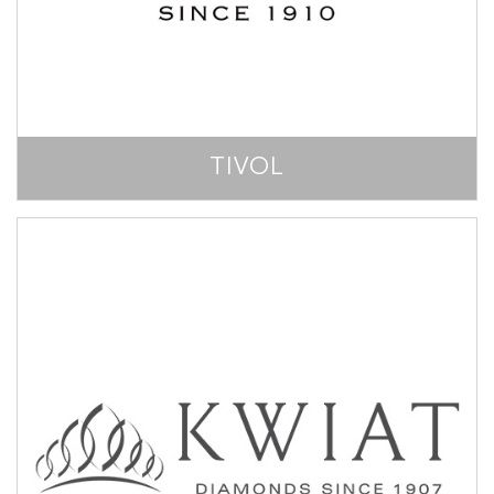
TIVOL