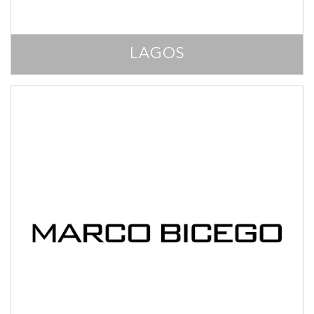
LAGOS