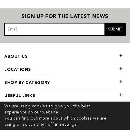
SIGN UP FOR THE LATEST NEWS
SUBMIT
ABOUT US
LOCATIONS
SHOP BY CATEGORY
USEFUL LINKS
We are using cookies to give you the best
experience on our website.
You can find out more about which cookies we are
using or switch them off in
settings.