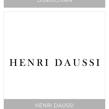
GUMUCHIAN
HENRI DAUSSI