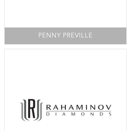
PENNY PREVILLE