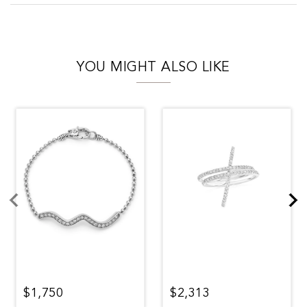
YOU MIGHT ALSO LIKE
$1,750
$2,313