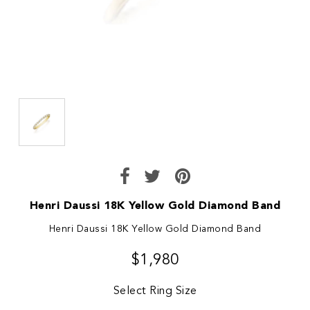
Henri Daussi 18K Yellow Gold Diamond Band
Henri Daussi 18K Yellow Gold Diamond Band
$1,980
Select Ring Size