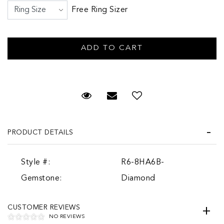
Free Ring Sizer
Request Viewing
Email to a friend
PRODUCT DETAILS
Style #:
R6-8HA6B-
Gemstone:
Diamond
CUSTOMER REVIEWS
NO REVIEWS