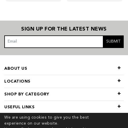
SIGN UP FOR THE LATEST NEWS
SUBMIT
ABOUT US
LOCATIONS
SHOP BY CATEGORY
USEFUL LINKS
We are using cookies to give you the best
experience on our website.