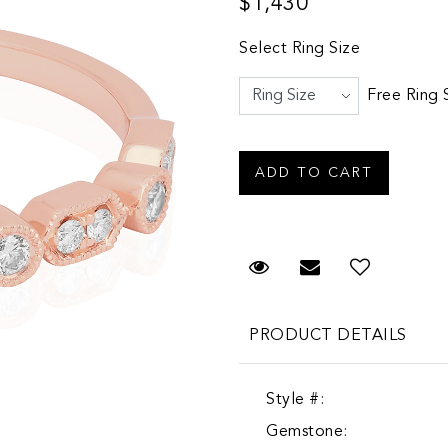
$1,430
Select Ring Size
Free Ring 
Request Viewing
Email to a fr
PRODUCT DETAILS
Style #:
Gemstone: