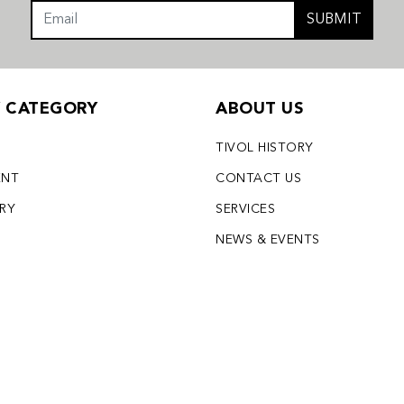
SUBMIT
Y CATEGORY
ABOUT US
TIVOL HISTORY
ENT
CONTACT US
LRY
SERVICES
S
NEWS & EVENTS