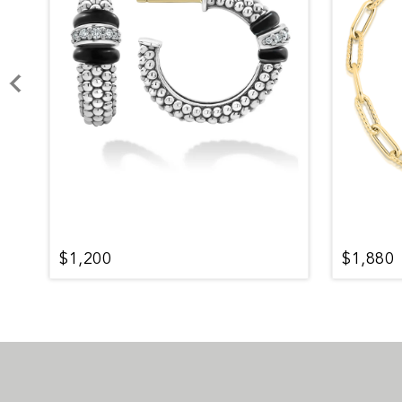
$1,200
$1,880