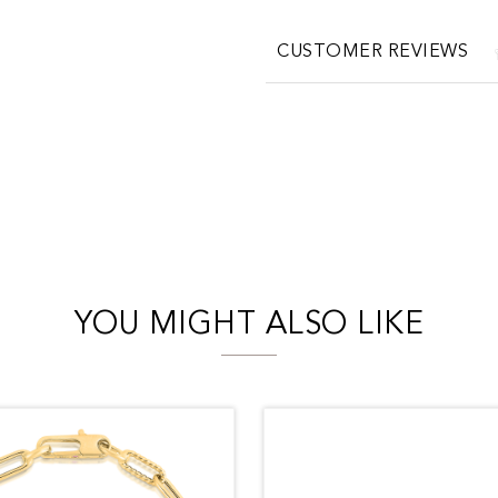
CUSTOMER REVIEWS
YOU MIGHT ALSO LIKE