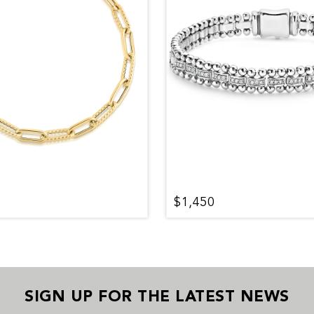
$1,450
SIGN UP FOR THE LATEST NEWS