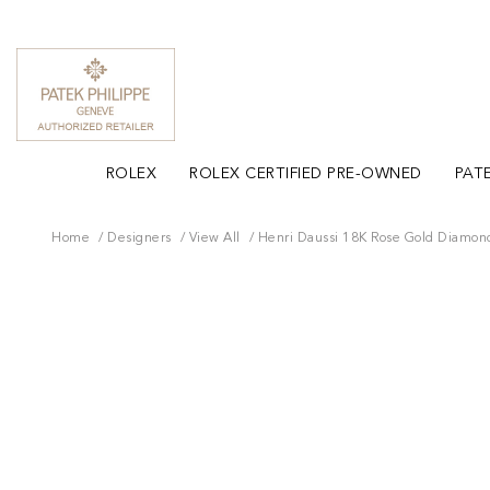
ROLEX
ROLEX CERTIFIED PRE-OWNED
PATE
Home
Designers
View All
Henri Daussi 18K Rose Gold Diamon