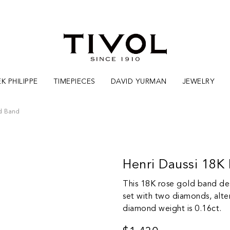
K PHILIPPE
TIMEPIECES
DAVID YURMAN
JEWELRY
d Band
Henri Daussi 18
This 18K rose gold band des
set with two diamonds, alte
diamond weight is 0.16ct.