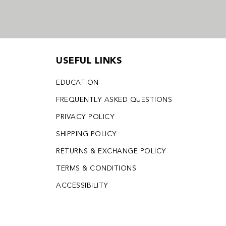
USEFUL LINKS
EDUCATION
FREQUENTLY ASKED QUESTIONS
PRIVACY POLICY
SHIPPING POLICY
RETURNS & EXCHANGE POLICY
TERMS & CONDITIONS
ACCESSIBILITY