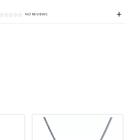
NO REVIEWS