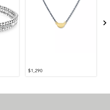
$1,290
$