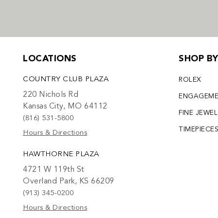
LOCATIONS
SHOP B
COUNTRY CLUB PLAZA
ROLEX
220 Nichols Rd
ENGAGEM
Kansas City, MO 64112
FINE JEWE
(816) 531-5800
TIMEPIECE
Hours & Directions
HAWTHORNE PLAZA
4721 W 119th St
Overland Park, KS 66209
(913) 345-0200
Hours & Directions