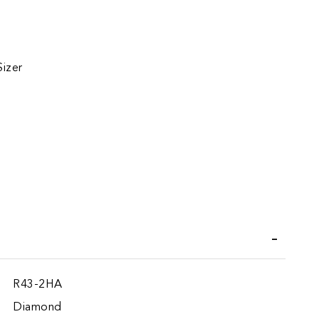
Sizer
iend
R43-2HA
Diamond