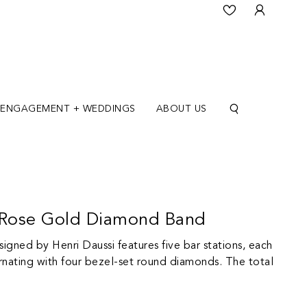
ENGAGEMENT + WEDDINGS
ABOUT US
K Rose Gold Diamond Band
igned by Henri Daussi features five bar stations, each
rnating with four bezel-set round diamonds. The total