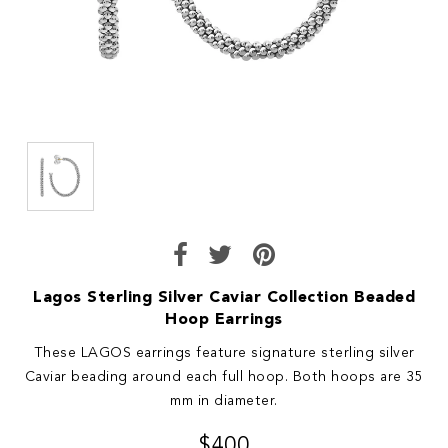
Lagos Sterling Silver Caviar Collection Beaded
Hoop Earrings
These LAGOS earrings feature signature sterling silver
Caviar beading around each full hoop. Both hoops are 35
mm in diameter.
$400