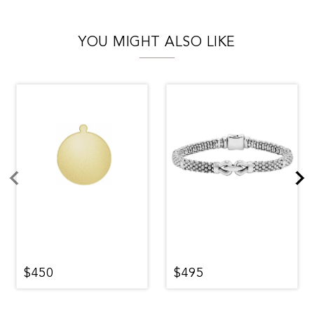
YOU MIGHT ALSO LIKE
$450
$495