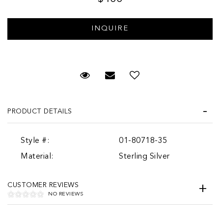
Request Viewing
Email to a friend
PRODUCT DETAILS
Style #:
01-80718-35
Material:
Sterling Silver
CUSTOMER REVIEWS
NO REVIEWS