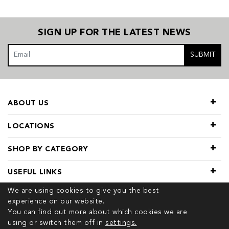
SIGN UP FOR THE LATEST NEWS
SUBMIT
ABOUT US
LOCATIONS
SHOP BY CATEGORY
USEFUL LINKS
We are using cookies to give you the best
experience on our website.
You can find out more about which cookies we are
using or switch them off in
settings.