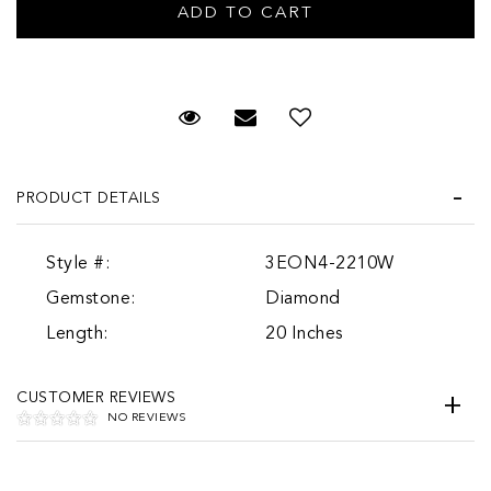
Request Viewing
Email to a friend
PRODUCT DETAILS
Style #:
3EON4-2210W
Gemstone:
Diamond
Length:
20 Inches
CUSTOMER REVIEWS
NO REVIEWS