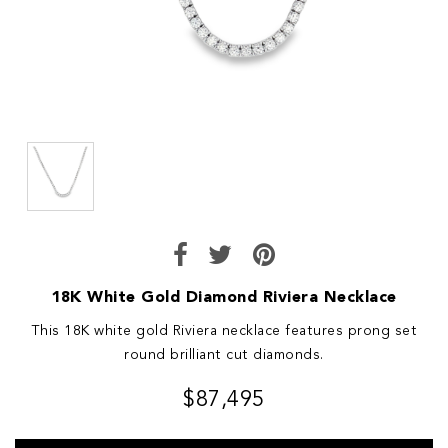
18K White Gold Diamond Riviera Necklace
This 18K white gold Riviera necklace features prong set
round brilliant cut diamonds.
$87,495