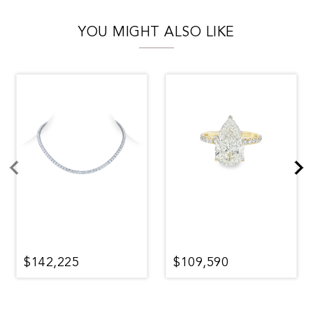
YOU MIGHT ALSO LIKE
$142,225
$109,590