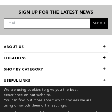
SIGN UP FOR THE LATEST NEWS
SUBMIT
ABOUT US
LOCATIONS
SHOP BY CATEGORY
USEFUL LINKS
We are using cookies to give you the best
experience on our website.
You can find out more about which cookies we are
using or switch them off in
settings.
© 2026 COPYRIGHT TIVOL. ALL RIGHTS RESERVED