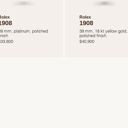
Rolex
Rolex
1908
1908
39 mm, platinum, polished
39 mm, 18 kt yellow gold,
inish
polished finish
$
33,600
$
40,900