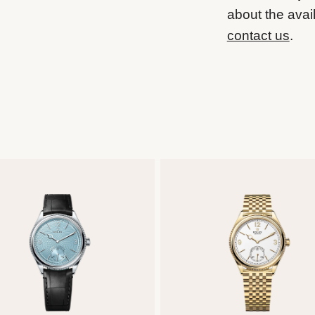
about the avail
contact us
.