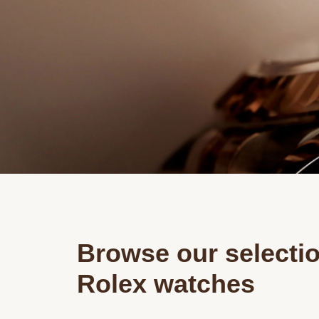
Browse our selectio
Rolex watches