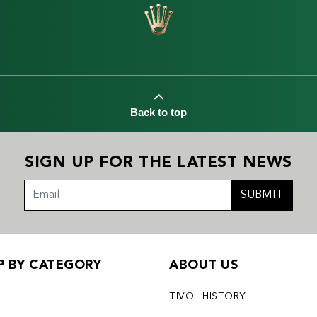
Back to top
SIGN UP FOR THE LATEST NEWS
SUBMIT
P BY CATEGORY
ABOUT US
X
TIVOL HISTORY