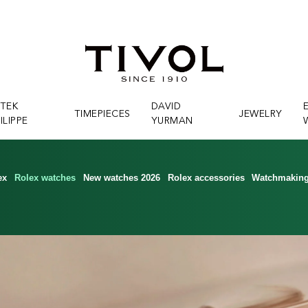
ATEK
DAVID
TIMEPIECES
JEWELRY
ILIPPE
YURMAN
ex
Rolex watches
New watches 2026
Rolex accessories
Watchmakin