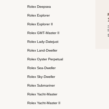
Rolex Deepsea
Rolex Explorer
Rolex Explorer II
f
Rolex GMT-Master II
Rolex Lady-Datejust
Rolex Land-Dweller
Rolex Oyster Perpetual
Rolex Sea-Dweller
Rolex Sky-Dweller
Rolex Submariner
Rolex Yacht-Master
Rolex Yacht-Master II