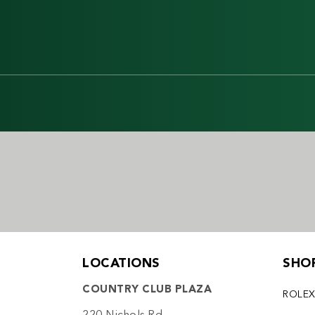
LOCATIONS
SHO
COUNTRY CLUB PLAZA
ROLE