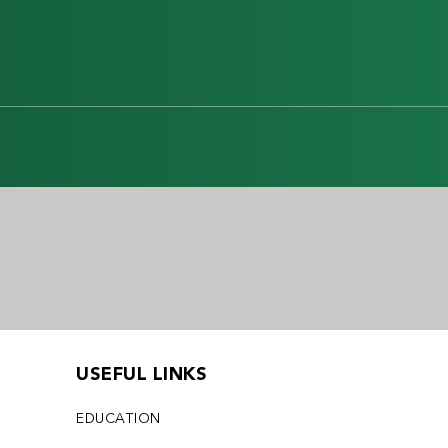
USEFUL LINKS
EDUCATION