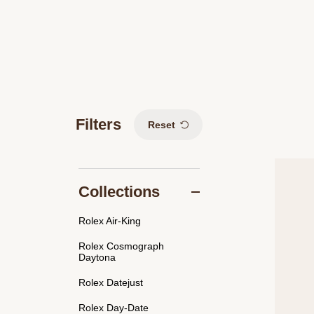
Filters
Reset
Collections
Rolex Air-King
Rolex Cosmograph
Daytona
Rolex Datejust
Rolex Day-Date