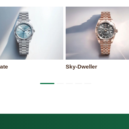
ate
Sky-Dweller