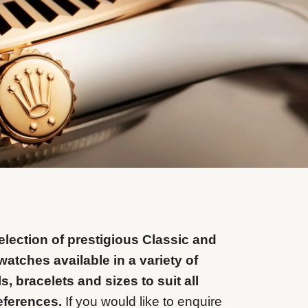
lection of prestigious Classic and
watches available in a variety of
ls, bracelets and sizes to suit all
eferences.
If you would like to enquire