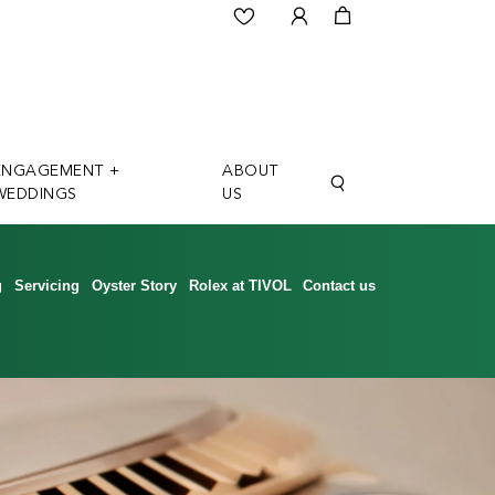
ENGAGEMENT +
ABOUT
WEDDINGS
US
g
Servicing
Oyster Story
Rolex at TIVOL
Contact us