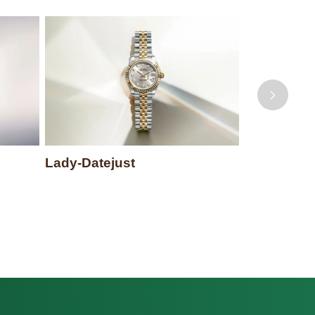
Lady-Datejust
Datejust