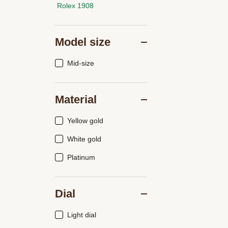
Rolex 1908
Model size
Mid-size
Material
Yellow gold
White gold
Platinum
Dial
Light dial