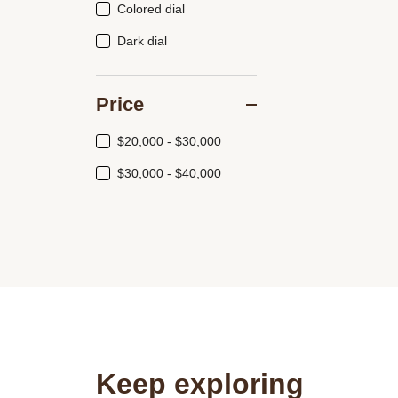
Colored dial
Dark dial
Price
$20,000 - $30,000
$30,000 - $40,000
Keep exploring