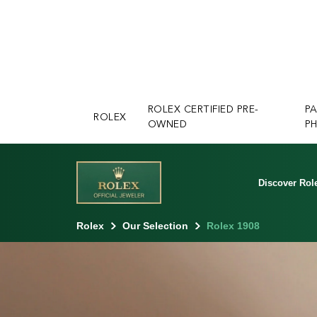
ROLEX CERTIFIED PRE-
P
ROLEX
OWNED
PH
Discover Rol
Rolex
Our Selection
Rolex 1908