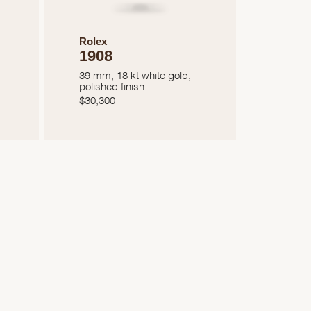
Rolex
1908
39 mm, 18 kt white gold,
polished finish
$
30,300