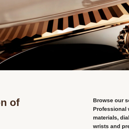
n of
Browse our se
Professional 
materials, dia
wrists and pr