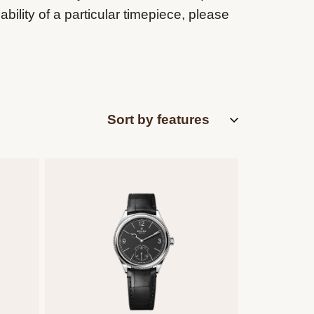
ability of a particular timepiece, please