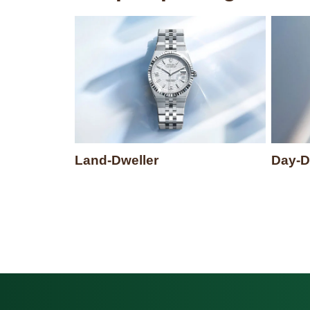
Land-Dweller
Day-D