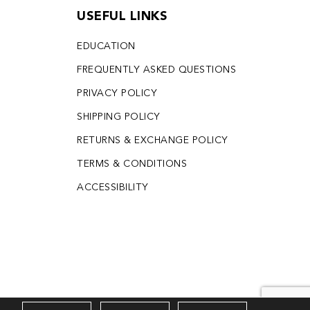
USEFUL LINKS
EDUCATION
FREQUENTLY ASKED QUESTIONS
PRIVACY POLICY
SHIPPING POLICY
RETURNS & EXCHANGE POLICY
TERMS & CONDITIONS
ACCESSIBILITY