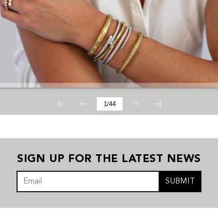
SIGN UP FOR THE LATEST NEWS
SUBMIT