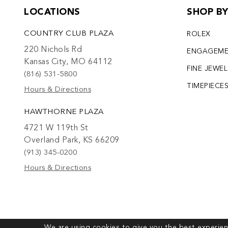
LOCATIONS
SHOP B
COUNTRY CLUB PLAZA
ROLEX
220 Nichols Rd
ENGAGEM
Kansas City, MO 64112
FINE JEWE
(816) 531-5800
TIMEPIECE
Hours & Directions
HAWTHORNE PLAZA
4721 W 119th St
Overland Park, KS 66209
(913) 345-0200
Hours & Directions
We are using cookies to give you the best experien