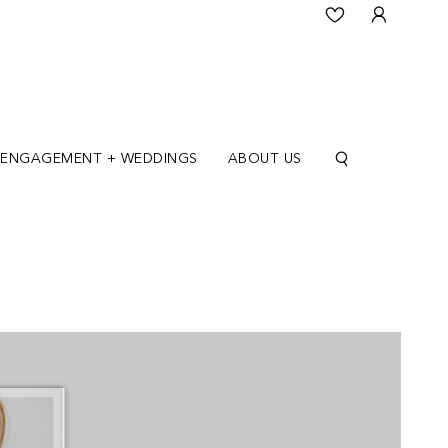
ENGAGEMENT + WEDDINGS
ABOUT US