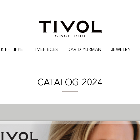
K PHILIPPE
TIMEPIECES
DAVID YURMAN
JEWELRY
CATALOG 2024