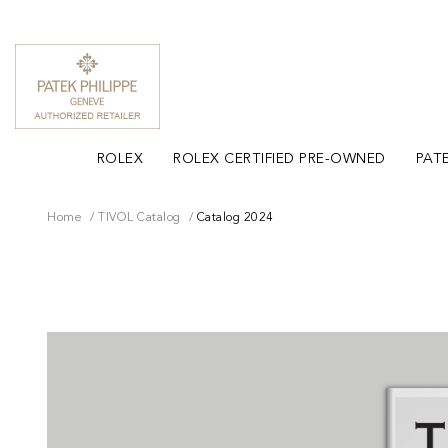
ROLEX
ROLEX CERTIFIED PRE-OWNED
PATE
Home
TIVOL Catalog
Catalog 2024