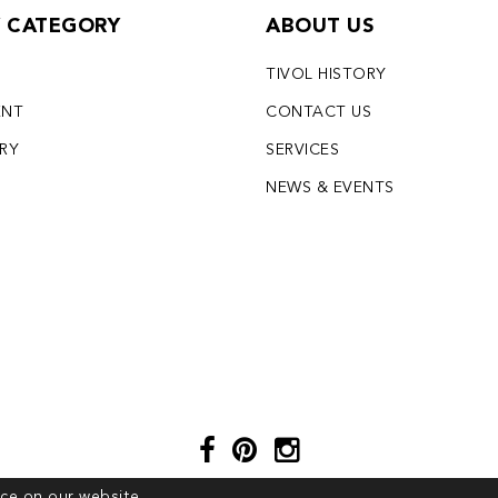
Y CATEGORY
ABOUT US
TIVOL HISTORY
ENT
CONTACT US
LRY
SERVICES
S
NEWS & EVENTS
ce on our website.