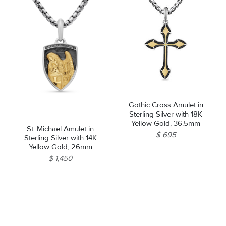
Gothic Cross Amulet in
Sterling Silver with 18K
Yellow Gold, 36.5mm
St. Michael Amulet in
$ 695
Sterling Silver with 14K
Yellow Gold, 26mm
$ 1,450