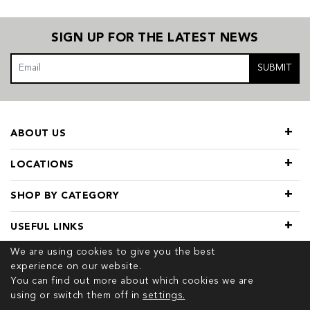
SIGN UP FOR THE LATEST NEWS
SUBMIT
ABOUT US
LOCATIONS
SHOP BY CATEGORY
USEFUL LINKS
We are using cookies to give you the best
experience on our website.
You can find out more about which cookies we are
using or switch them off in
settings.