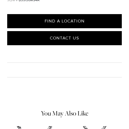
D35130MS4A
FIND A LOCATION
CONTACT US
CARE
Material Instructions
Use the white side of the provided David Yurman polishing
cloth to gently wipe silver portions clean. Remove any
remaining tarnish or impurities with mild diluted soap and warm
water. Dry thoroughly before storing the design in its jewelry
pouch.
You May Also Like