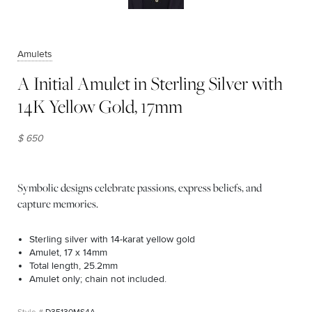
Amulets
A Initial Amulet in Sterling Silver with
14K Yellow Gold, 17mm
$ 650
Symbolic designs celebrate passions, express beliefs, and
capture memories.
Sterling silver with 14-karat yellow gold
Amulet, 17 x 14mm
Total length, 25.2mm
Amulet only; chain not included.