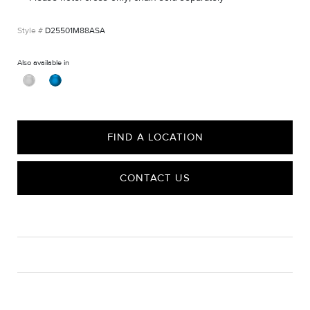
D25501M88ASA
Also available in
FIND A LOCATION
CONTACT US
CARE
Material Instructions
Use a soft cloth to gently wipe clean, then remove any
remaining impurities with mild diluted soap. Rinse with warm