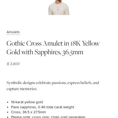
Amulets
Gothic Cross Amulet in 18K Yellow
Gold with Sapphires, 36.5mm
$ 3,800
Symbolic designs celebrate passions, express beliefs, and
capture memories.
18-karat yellow gold
Pavé sapphires, 0.46 total carat weight
Cross, 36.5 x 27.5mm
Please note: cross only; chain sold separately