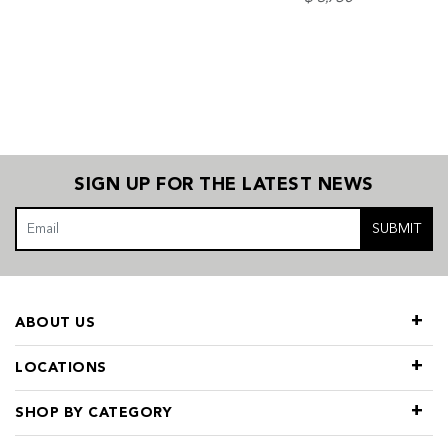
SIGN UP FOR THE LATEST NEWS
SUBMIT
ABOUT US
LOCATIONS
SHOP BY CATEGORY