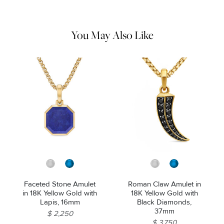
water and dry thoroughly before storing in the provided jewelry
pouch. Do not use abrasive cleaners, steamers or ultrasonic
machines.
You May Also Like
Faceted Stone Amulet
Roman Claw Amulet in
in 18K Yellow Gold with
18K Yellow Gold with
Lapis, 16mm
Black Diamonds,
37mm
$ 2,250
$ 3,750