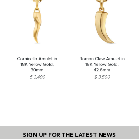
Cornicello Amulet in
Roman Claw Amulet in
18K Yellow Gold,
18K Yellow Gold,
30mm
42.6mm
$ 3,400
$ 3,500
SIGN UP FOR THE LATEST NEWS