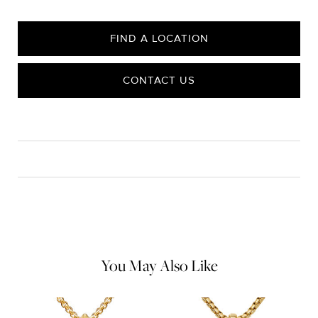
FIND A LOCATION
CONTACT US
CARE
Material Instructions
Use a soft cloth to gently wipe clean, then remove any
remaining impurities with mild diluted soap. Rinse with warm
water and dry thoroughly before storing in the provided jewelry
pouch. Do not use abrasive cleaners, steamers or ultrasonic
machines.
You May Also Like