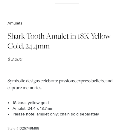
Amulets
Shark Tooth Amulet in 18K Yellow
Gold, 24.4mm
$ 2,200
Symbolic designs celebrate passions, express beliefs, and
capture memories.
18-karat yellow gold
Amulet, 24.4 x 13.7mm
Please note: amulet only; chain sold separately
D25749M88