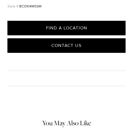
BC0104MSSM
FIND A LOCATION
CONTACT US
CARE
Material Instructions
Use the white side of the provided David Yurman polishing
cloth to gently wipe silver portions clean. Remove any
remaining tarnish or impurities with mild diluted soap and warm
water. Dry thoroughly before storing the design in its jewelry
pouch.
You May Also Like