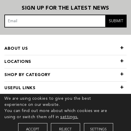
SIGN UP FOR THE LATEST NEWS
SUBMIT
ABOUT US
LOCATIONS
SHOP BY CATEGORY
USEFUL LINKS
We are using cookies to give you the best
experience on our website.
You can find out more about which cookies we are
using or switch them off in
settings.
© 2026 COPYRIGHT TIVOL. ALL RIGHTS RESERVED
ACCEPT
REJECT
SETTINGS