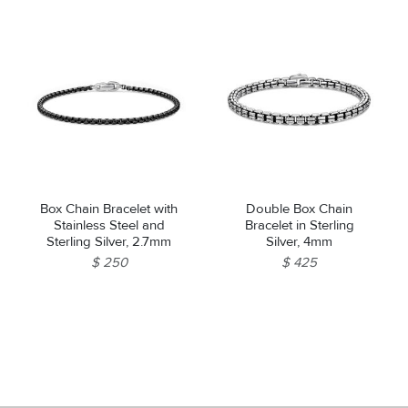
Box Chain Bracelet with
Double Box Chain
Stainless Steel and
Bracelet in Sterling
Sterling Silver, 2.7mm
Silver, 4mm
$ 250
$ 425