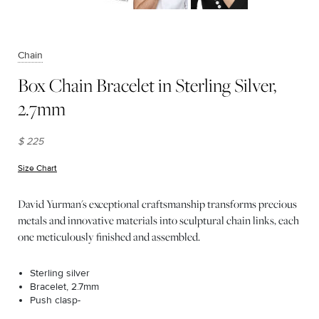
Chain
Box Chain Bracelet in Sterling Silver,
2.7mm
$ 225
Size Chart
(opens in new window)
David Yurman's exceptional craftsmanship transforms precious
metals and innovative materials into sculptural chain links, each
one meticulously finished and assembled.
Sterling silver
Bracelet, 2.7mm
Push clasp-