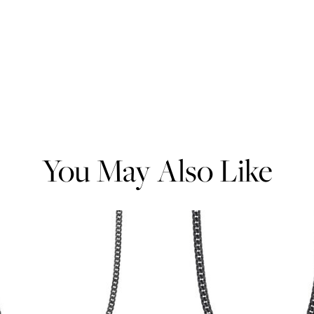
You May Also Like