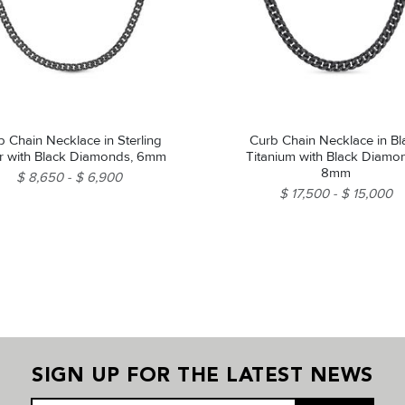
b Chain Necklace in Sterling
Curb Chain Necklace in Bl
er with Black Diamonds, 6mm
Titanium with Black Diamo
8mm
$ 8,650
$ 6,900
$ 17,500
$ 15,000
SIGN UP FOR THE LATEST NEWS