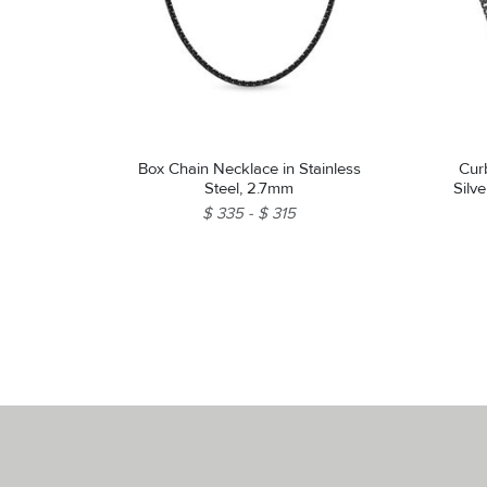
Box Chain Necklace in Stainless
Cur
Steel, 2.7mm
Silv
$ 335
$ 315