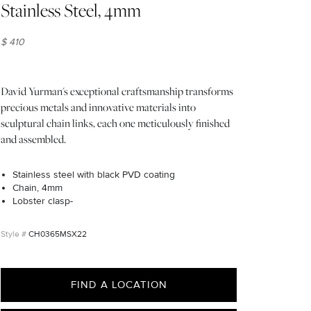
Stainless Steel, 4mm
$ 410
David Yurman's exceptional craftsmanship transforms
precious metals and innovative materials into
sculptural chain links, each one meticulously finished
and assembled.
Stainless steel with black PVD coating
Chain, 4mm
Lobster clasp-
CH0365MSX22
FIND A LOCATION