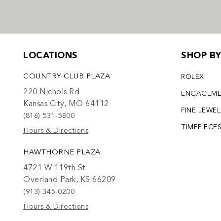
LOCATIONS
SHOP B
COUNTRY CLUB PLAZA
ROLEX
220 Nichols Rd
ENGAGEM
Kansas City, MO 64112
FINE JEWE
(816) 531-5800
TIMEPIECE
Hours & Directions
HAWTHORNE PLAZA
4721 W 119th St
Overland Park, KS 66209
(913) 345-0200
Hours & Directions