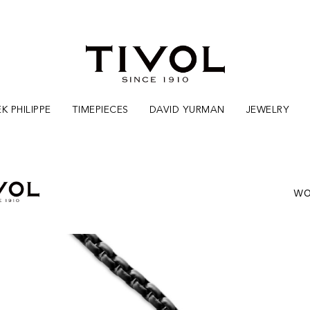
K PHILIPPE
TIMEPIECES
DAVID YURMAN
JEWELRY
WO