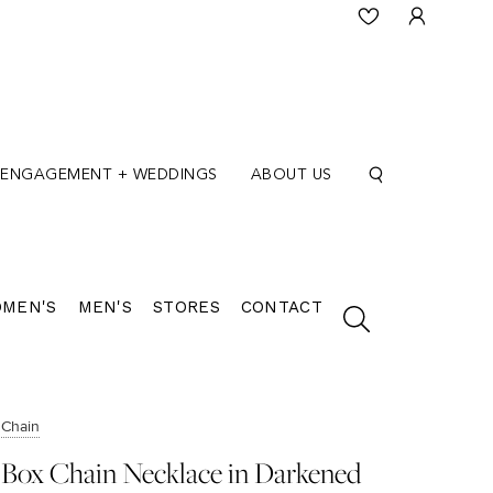
ENGAGEMENT + WEDDINGS
ABOUT US
MEN'S
MEN'S
STORES
CONTACT
Chain
Box Chain Necklace in Darkened