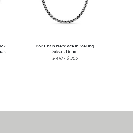
ack
Box Chain Necklace in Sterling
nds,
Silver, 3.6mm
$ 410
$ 365