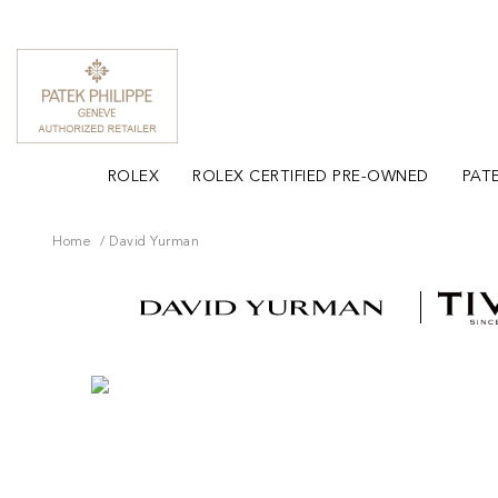
ROLEX
ROLEX CERTIFIED PRE-OWNED
PATE
Home
David Yurman