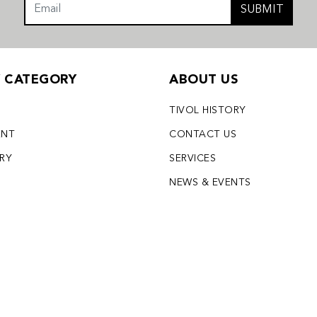
SUBMIT
Y CATEGORY
ABOUT US
TIVOL HISTORY
ENT
CONTACT US
LRY
SERVICES
S
NEWS & EVENTS