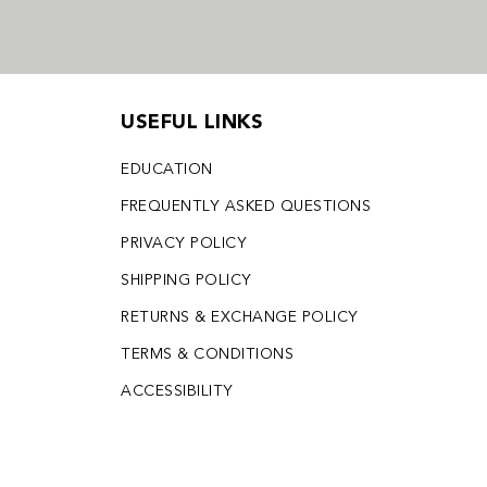
USEFUL LINKS
EDUCATION
FREQUENTLY ASKED QUESTIONS
PRIVACY POLICY
SHIPPING POLICY
RETURNS & EXCHANGE POLICY
TERMS & CONDITIONS
ACCESSIBILITY