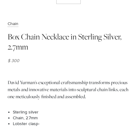
Chain
Box Chain Necklace in Sterling Silver,
2.7mm
$ 300
David Yurman's exceptional craftsmanship transforms precious
metals and innovative materials into sculptural chain links, each
one meticulously finished and assembled.
Sterling silver
Chain, 2.7mm
Lobster clasp-