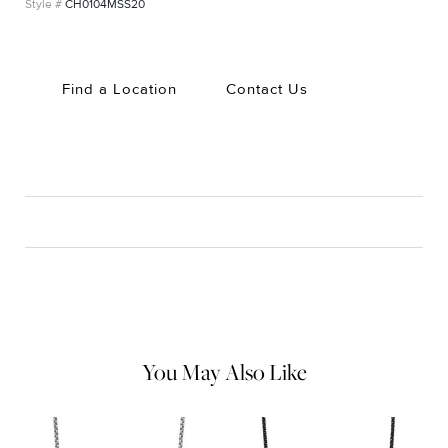
CH0104MSS20
Find a Location
Contact Us
CARE
Material Instructions
Use the white side of the provided David Yurman polishing
cloth to gently wipe silver portions clean. Remove any
remaining tarnish or impurities with mild diluted soap and warm
water. Dry thoroughly before storing the design in its jewelry
pouch.
You May Also Like