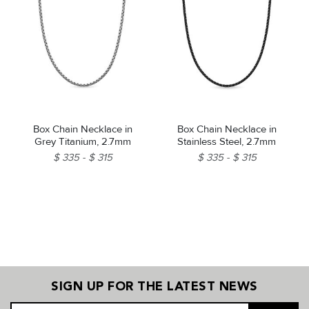
Box Chain Necklace in
Box Chain Necklace in
Grey Titanium, 2.7mm
Stainless Steel, 2.7mm
$ 335
$ 315
$ 335
$ 315
SIGN UP FOR THE LATEST NEWS