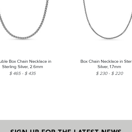
ble Box Chain Necklace in
Box Chain Necklace in Ster
Sterling Silver, 2.6mm
Silver, 1.7mm
$ 465
$ 435
$ 230
$ 220