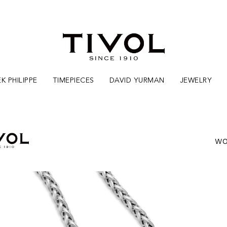
K PHILIPPE
TIMEPIECES
DAVID YURMAN
JEWELRY
WO