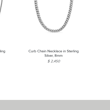
ling
Curb Chain Necklace in Sterling
Silver, 8mm
$ 2,450