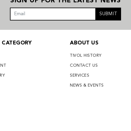
SIGN UP FOR THE LATEST NEWS
SUBMIT
Y CATEGORY
ABOUT US
TIVOL HISTORY
ENT
CONTACT US
LRY
SERVICES
S
NEWS & EVENTS