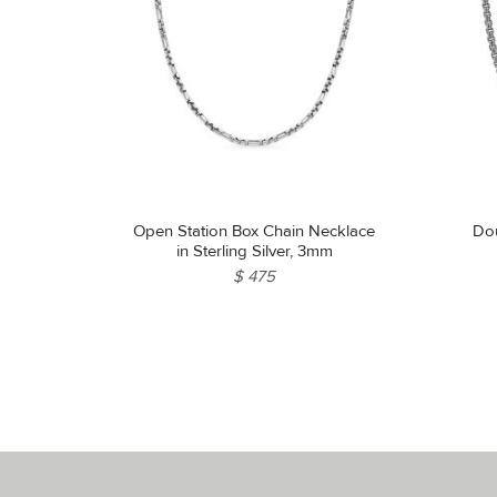
Open Station Box Chain Necklace
Dou
in Sterling Silver, 3mm
$ 475