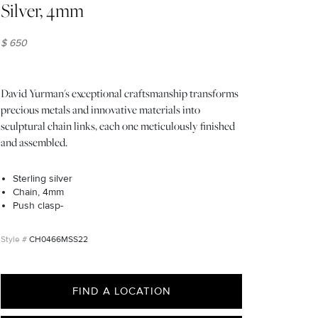
Silver, 4mm
$ 650
David Yurman's exceptional craftsmanship transforms
precious metals and innovative materials into
sculptural chain links, each one meticulously finished
and assembled.
Sterling silver
Chain, 4mm
Push clasp-
CH0466MSS22
FIND A LOCATION