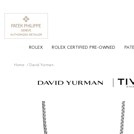
ROLEX
ROLEX CERTIFIED PRE-OWNED
PATE
Home
David Yurman