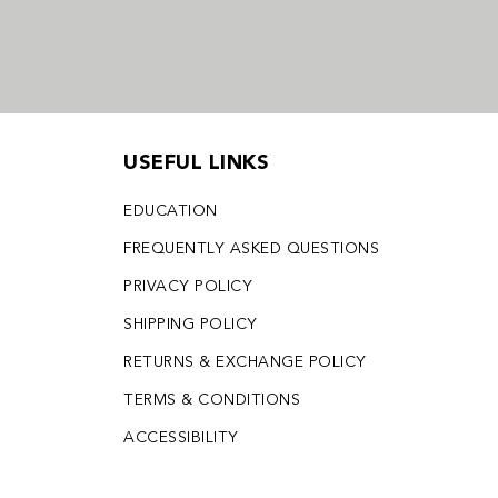
USEFUL LINKS
EDUCATION
FREQUENTLY ASKED QUESTIONS
PRIVACY POLICY
SHIPPING POLICY
RETURNS & EXCHANGE POLICY
TERMS & CONDITIONS
ACCESSIBILITY