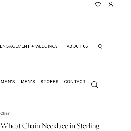
ENGAGEMENT + WEDDINGS
ABOUT US
MEN'S
MEN'S
STORES
CONTACT
Chain
Wheat Chain Necklace in Sterling