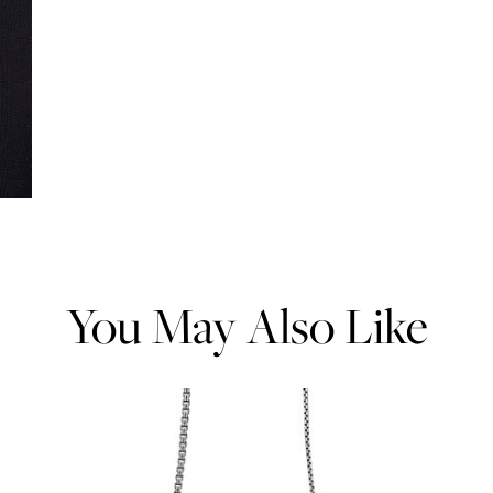
You May Also Like