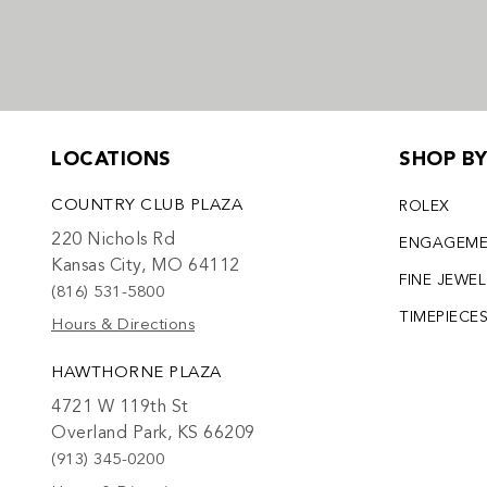
LOCATIONS
SHOP B
COUNTRY CLUB PLAZA
ROLEX
220 Nichols Rd
ENGAGEM
Kansas City, MO 64112
FINE JEWE
(816) 531-5800
TIMEPIECE
Hours & Directions
HAWTHORNE PLAZA
4721 W 119th St
Overland Park, KS 66209
(913) 345-0200