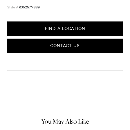
R35257M889
FIND A LOCATION
CONTACT US
CARE
Material Instructions
Use a soft cloth to gently wipe clean, then remove any
remaining impurities with mild diluted soap. Rinse with warm
water and dry thoroughly before storing in the provided jewelry
pouch. Do not use abrasive cleaners, steamers or ultrasonic
machines.
You May Also Like