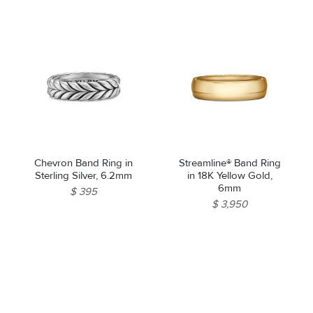
Chevron Band Ring in
Streamline® Band Ring
Sterling Silver, 6.2mm
in 18K Yellow Gold,
6mm
$ 395
$ 3,950