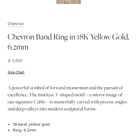
Chevron
Chevron Band Ring in 18K Yellow Gold,
6.2mm
$ 3,950
Size Chart
(opens in new window)
A powerful symbol of forward momentum and the pursuit of
excellence. The timeless, V-shaped motif—a mirror image of
our signature Cable—is masterfully carved with precise angles
and deep valleys into modern sculptural forms.
18-karat yellow gold
Ring, 6.2mm