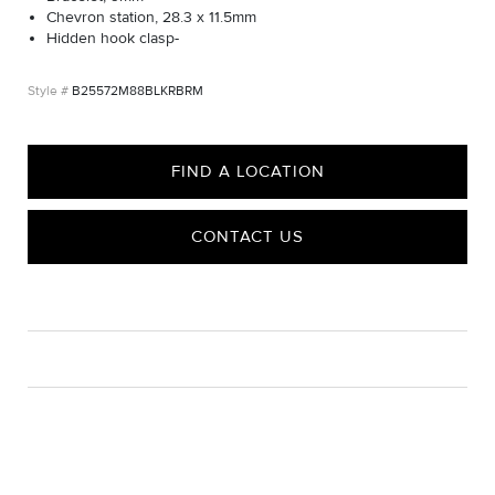
Chevron station, 28.3 x 11.5mm
Hidden hook clasp-
B25572M88BLKRBRM
FIND A LOCATION
CONTACT US
CARE
Material Instructions
Use a soft cloth to gently wipe clean, then remove any
remaining impurities with mild diluted soap. Rinse with warm
water and dry thoroughly before storing in the provided jewelry
pouch. Do not use abrasive cleaners, steamers or ultrasonic