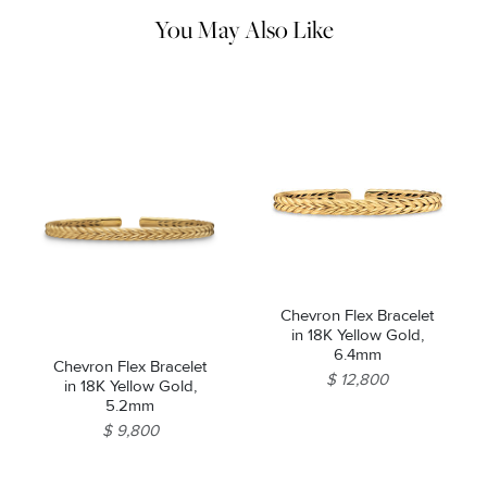
machines.
You May Also Like
Chevron Flex Bracelet
in 18K Yellow Gold,
6.4mm
Chevron Flex Bracelet
$ 12,800
in 18K Yellow Gold,
5.2mm
$ 9,800