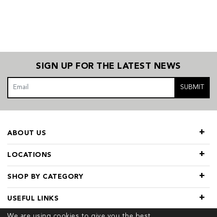
SIGN UP FOR THE LATEST NEWS
SUBMIT
ABOUT US
LOCATIONS
SHOP BY CATEGORY
USEFUL LINKS
We are using cookies to give you the best