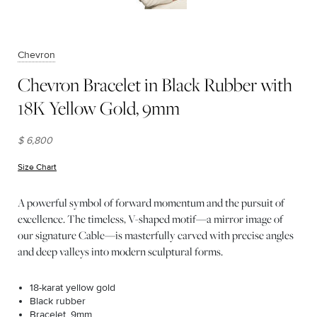
Chevron
Chevron Bracelet in Black Rubber with
18K Yellow Gold, 9mm
$ 6,800
Size Chart
(opens in new window)
A powerful symbol of forward momentum and the pursuit of
excellence. The timeless, V-shaped motif—a mirror image of
our signature Cable—is masterfully carved with precise angles
and deep valleys into modern sculptural forms.
18-karat yellow gold
Black rubber
Bracelet, 9mm