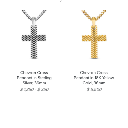
Chevron Cross
Chevron Cross
Pendant in Sterling
Pendant in 18K Yellow
Silver, 36mm
Gold, 36mm
$ 1,350
$ 350
$ 5,500