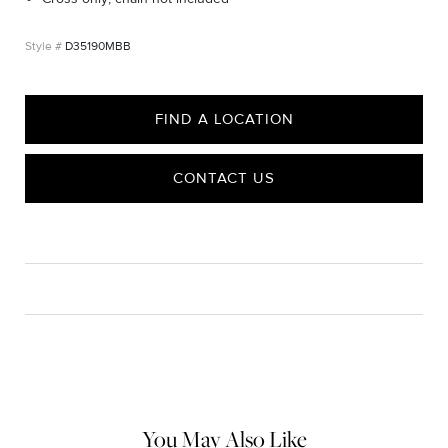
D35190MBB
FIND A LOCATION
CONTACT US
CARE
Material Instructions
Do not use chemical jewelry cleaner. Gently wipe this item clean
with a soft cloth and remove any remaining impurities with mild
diluted soap and warm water. Avoid contact with abrasive
surfaces.
You May Also Like