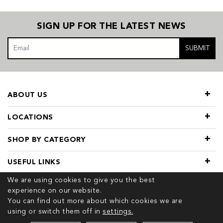
SIGN UP FOR THE LATEST NEWS
SUBMIT
ABOUT US
LOCATIONS
SHOP BY CATEGORY
USEFUL LINKS
We are using cookies to give you the best
experience on our website.
You can find out more about which cookies we are
using or switch them off in
settings.