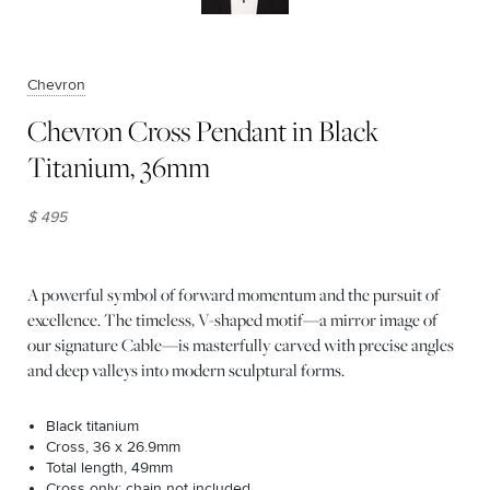
Chevron
Chevron Cross Pendant in Black
Titanium, 36mm
$ 495
A powerful symbol of forward momentum and the pursuit of
excellence. The timeless, V-shaped motif—a mirror image of
our signature Cable—is masterfully carved with precise angles
and deep valleys into modern sculptural forms.
Black titanium
Cross, 36 x 26.9mm
Total length, 49mm
Cross only; chain not included