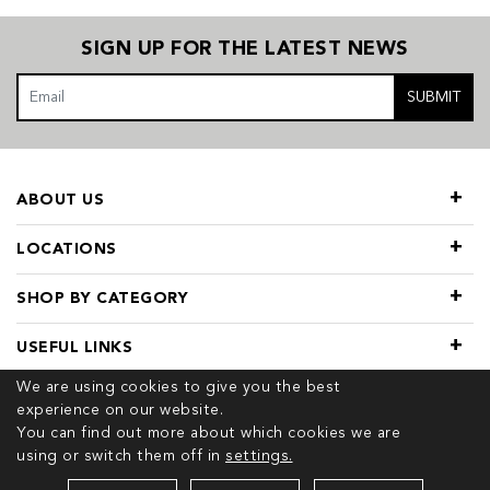
SIGN UP FOR THE LATEST NEWS
SUBMIT
ABOUT US
LOCATIONS
SHOP BY CATEGORY
USEFUL LINKS
We are using cookies to give you the best
experience on our website.
You can find out more about which cookies we are
using or switch them off in
settings.
© 2026 COPYRIGHT TIVOL. ALL RIGHTS RESERVED