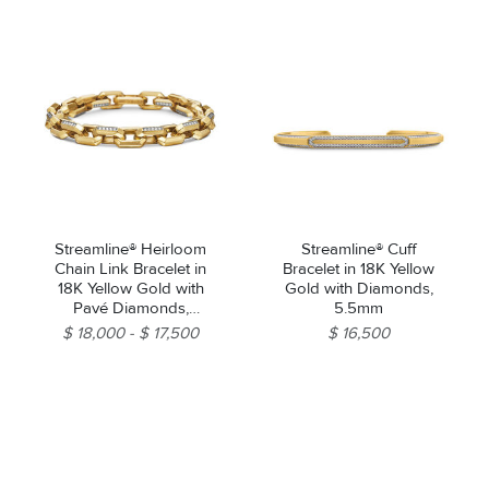
Streamline® Heirloom
Streamline® Cuff
Chain Link Bracelet in
Bracelet in 18K Yellow
18K Yellow Gold with
Gold with Diamonds,
Pavé Diamonds,
5.5mm
7.5mm
$ 18,000
$ 17,500
$ 16,500