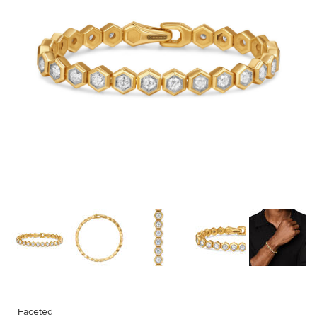
Faceted