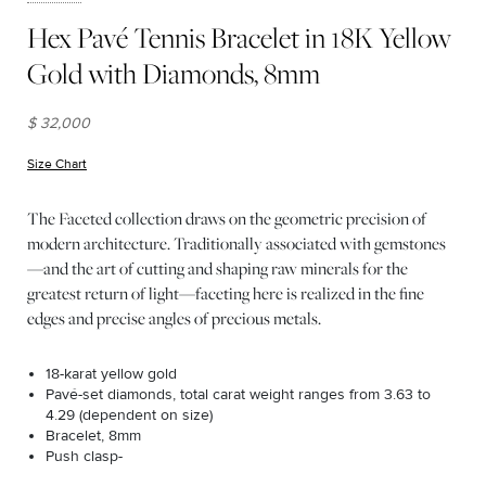
Hex Pavé Tennis Bracelet in 18K Yellow
Gold with Diamonds, 8mm
$ 32,000
Size Chart
(opens in new window)
The Faceted collection draws on the geometric precision of
modern architecture. Traditionally associated with gemstones
—and the art of cutting and shaping raw minerals for the
greatest return of light—faceting here is realized in the fine
edges and precise angles of precious metals.
18-karat yellow gold
Pavé-set diamonds, total carat weight ranges from 3.63 to
4.29 (dependent on size)
Bracelet, 8mm
Push clasp-