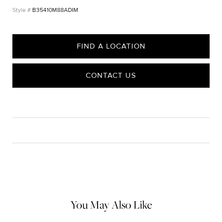
B35410M88ADIM
FIND A LOCATION
CONTACT US
CARE
Material Instructions
Use a soft cloth to gently wipe clean, then remove any
remaining impurities with mild diluted soap. Rinse with warm
water and dry thoroughly before storing in the provided jewelry
pouch. Do not use abrasive cleaners, steamers or ultrasonic
machines.
You May Also Like