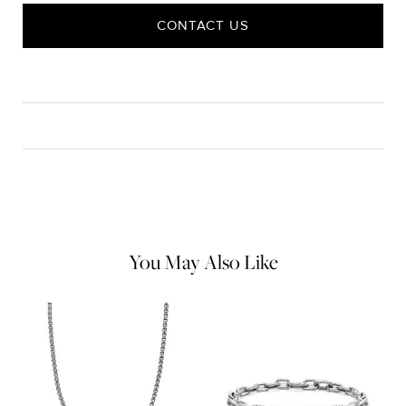
CONTACT US
CARE
Material Instructions
Use the white side of the provided David Yurman polishing
cloth to gently wipe silver portions clean. Remove any
remaining tarnish or impurities with mild diluted soap and warm
water. Dry thoroughly before storing the design in its jewelry
pouch.
You May Also Like