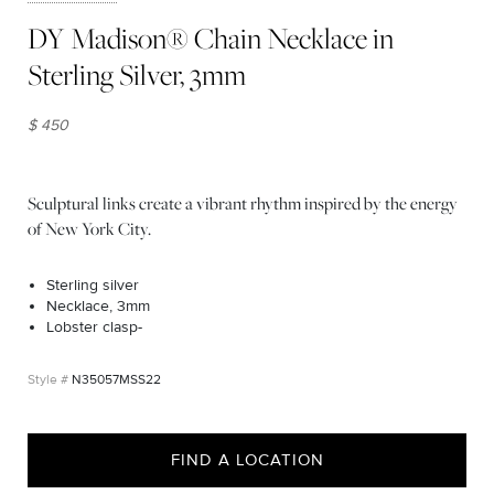
DY Madison® Chain Necklace in
Sterling Silver, 3mm
$ 450
Sculptural links create a vibrant rhythm inspired by the energy
of New York City.
Sterling silver
Necklace, 3mm
Lobster clasp-
N35057MSS22
FIND A LOCATION