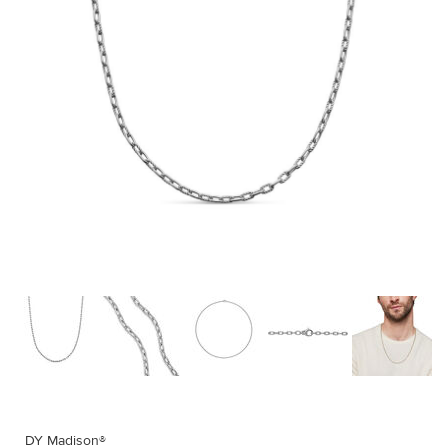
DY Madison®