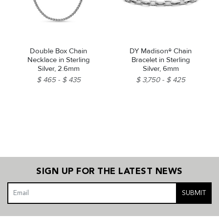
Double Box Chain
DY Madison® Chain
Necklace in Sterling
Bracelet in Sterling
Silver, 2.6mm
Silver, 6mm
$ 465
$ 435
$ 3,750
$ 425
SIGN UP FOR THE LATEST NEWS
SUBMIT