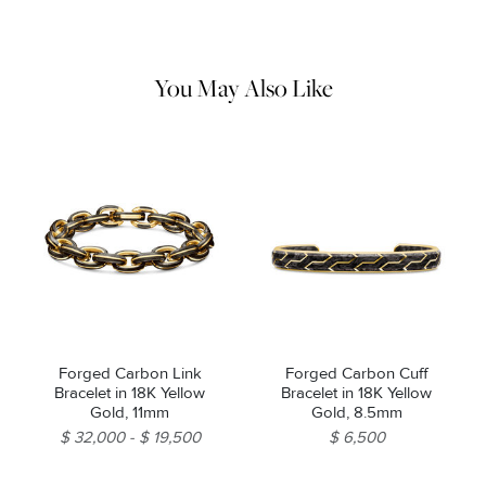
remaining impurities with mild diluted soap. Rinse with warm
water and dry thoroughly before storing in the provided jewelry
pouch. Do not use abrasive cleaners, steamers or ultrasonic
machines.
You May Also Like
Forged Carbon Link
Forged Carbon Cuff
Bracelet in 18K Yellow
Bracelet in 18K Yellow
Gold, 11mm
Gold, 8.5mm
$ 32,000
$ 19,500
$ 6,500