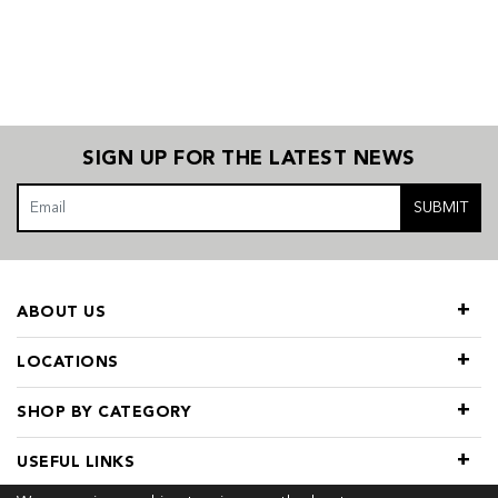
SIGN UP FOR THE LATEST NEWS
SUBMIT
ABOUT US
LOCATIONS
SHOP BY CATEGORY
USEFUL LINKS