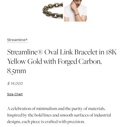
Streamline®
Streamline® Oval Link Bracelet in 18K
Yellow Gold with Forged Carbon,
8.5mm
$ 14,000
Size Chart
(opens in new window)
A celebration of minimalism and the purity of materials.
Inspired by the bold lines and smooth surfaces of industrial
designs, each piece is crafted with precision.