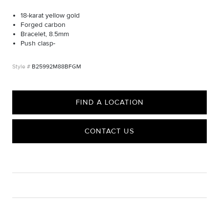
18-karat yellow gold
Forged carbon
Bracelet, 8.5mm
Push clasp-
B25992M88BFGM
FIND A LOCATION
CONTACT US
CARE
Material Instructions
Use a soft cloth to gently wipe clean, then remove any