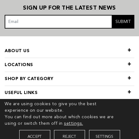
SIGN UP FOR THE LATEST NEWS
SUBMIT
ABOUT US
LOCATIONS
SHOP BY CATEGORY
USEFUL LINKS
We are using cookies to give you the best
experience on our website.
You can find out more about which cookies we are
using or switch them off in
settings.
© 2026 COPYRIGHT TIVOL. ALL RIGHTS RESERVED
ACCEPT
REJECT
SETTINGS