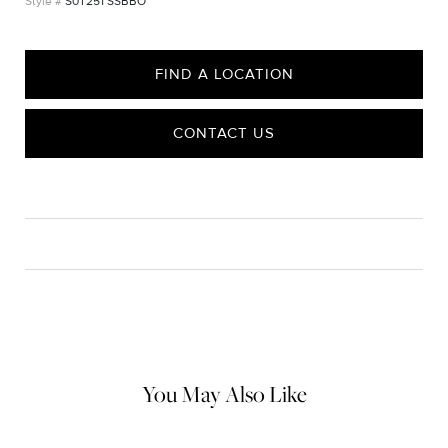
S0T251 SSBBO
FIND A LOCATION
CONTACT US
CARE
Material Instructions
Use the white side of the provided David Yurman polishing
cloth to gently wipe silver portions clean. Remove any
remaining tarnish or impurities with mild diluted soap and warm
water. Dry thoroughly before storing the design in its jewelry
pouch.
You May Also Like