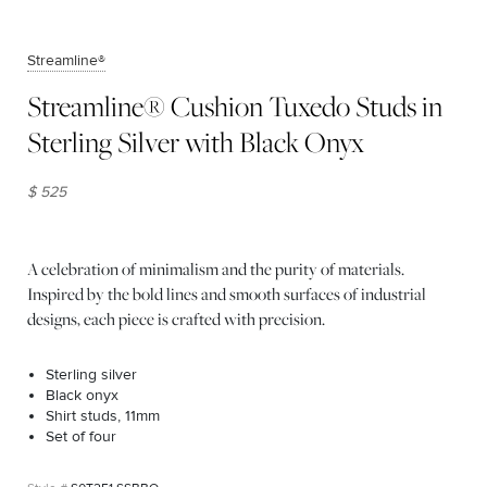
Streamline®
Streamline® Cushion Tuxedo Studs in
Sterling Silver with Black Onyx
$ 525
A celebration of minimalism and the purity of materials.
Inspired by the bold lines and smooth surfaces of industrial
designs, each piece is crafted with precision.
Sterling silver
Black onyx
Shirt studs, 11mm
Set of four