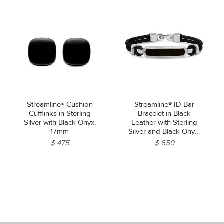
Streamline® Cushion
Streamline® ID Bar
Cufflinks in Sterling
Bracelet in Black
Silver with Black Onyx,
Leather with Sterling
17mm
Silver and Black Onyx,
10mm
$ 475
$ 650