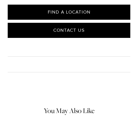
FIND A LOCATION
CONTACT US
CARE
Material Instructions
Use the white side of the provided David Yurman polishing
cloth to gently wipe silver portions clean. Remove any
remaining tarnish or impurities with mild diluted soap and warm
water. Dry thoroughly before storing the design in its jewelry
pouch.
You May Also Like