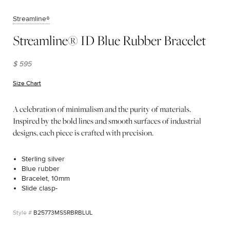
Streamline®
Streamline® ID Blue Rubber Bracelet
$ 595
Size Chart
(opens in new window)
A celebration of minimalism and the purity of materials.
Inspired by the bold lines and smooth surfaces of industrial
designs, each piece is crafted with precision.
Sterling silver
Blue rubber
Bracelet, 10mm
Slide clasp-
B25773MSSRBRBLUL