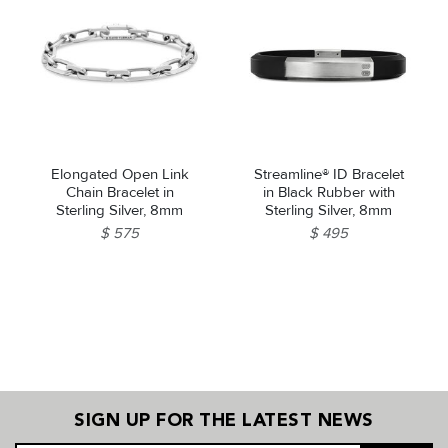
Elongated Open Link
Streamline® ID Bracelet
Chain Bracelet in
in Black Rubber with
Sterling Silver, 8mm
Sterling Silver, 8mm
$ 575
$ 495
SIGN UP FOR THE LATEST NEWS