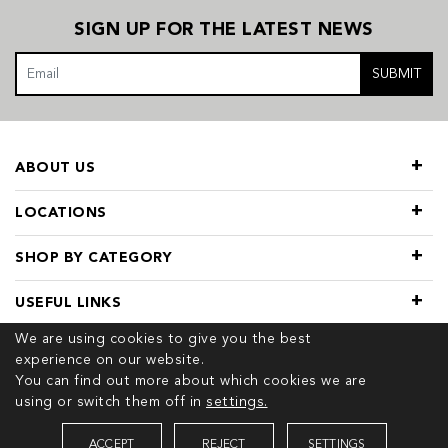
SIGN UP FOR THE LATEST NEWS
SUBMIT
ABOUT US
LOCATIONS
SHOP BY CATEGORY
USEFUL LINKS
We are using cookies to give you the best
experience on our website.
You can find out more about which cookies we are
using or switch them off in
settings.
© 2026 COPYRIGHT TIVOL. ALL RIGHTS RESERVED
ACCEPT
REJECT
SETTINGS