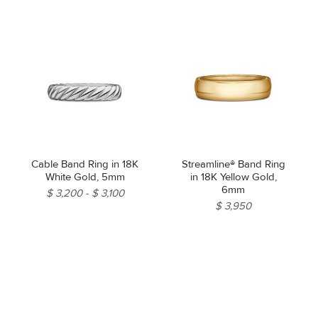
Cable Band Ring in 18K
Streamline® Band Ring
White Gold, 5mm
in 18K Yellow Gold,
6mm
$ 3,200
$ 3,100
$ 3,950