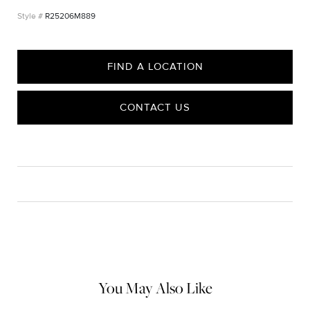
R25206M889
FIND A LOCATION
CONTACT US
CARE
Material Instructions
Use a soft cloth to gently wipe clean, then remove any
remaining impurities with mild diluted soap. Rinse with warm
water and dry thoroughly before storing in the provided jewelry
pouch. Do not use abrasive cleaners, steamers or ultrasonic
machines.
You May Also Like