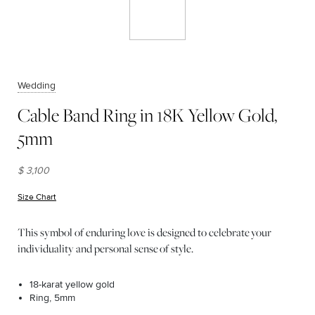
Wedding
Cable Band Ring in 18K Yellow Gold,
5mm
$ 3,100
Size Chart
(opens in new window)
This symbol of enduring love is designed to celebrate your
individuality and personal sense of style.
18-karat yellow gold
Ring, 5mm