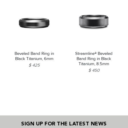
Beveled Band Ring in
Streamline® Beveled
Black Titanium, 6mm
Band Ring in Black
Titanium, 8.5mm
$ 425
$ 450
SIGN UP FOR THE LATEST NEWS