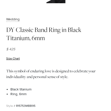
Wedding
DY Classic Band Ring in Black
Titanium, 6mm
$ 425
Size Chart
(opens in new window)
This symbol of enduring love is designed to celebrate your
individuality and personal sense of style.
Black titanium
Ring, 6mm
R15753MBB95