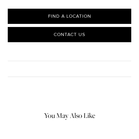
FIND A LOCATION
CONTACT US
CARE
Material Instructions
Do not use chemical jewelry cleaner. Gently wipe this item clean
with a soft cloth and remove any remaining impurities with mild
diluted soap and warm water. Avoid contact with abrasive
surfaces.
You May Also Like