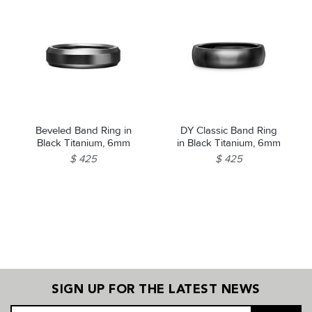
Beveled Band Ring in
DY Classic Band Ring
Black Titanium, 6mm
in Black Titanium, 6mm
$ 425
$ 425
SIGN UP FOR THE LATEST NEWS