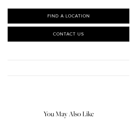
FIND A LOCATION
CONTACT US
CARE
Material Instructions
Do not use chemical jewelry cleaner. Gently wipe this item clean
with a soft cloth and remove any remaining impurities with mild
diluted soap and warm water. Avoid contact with abrasive
surfaces.
You May Also Like