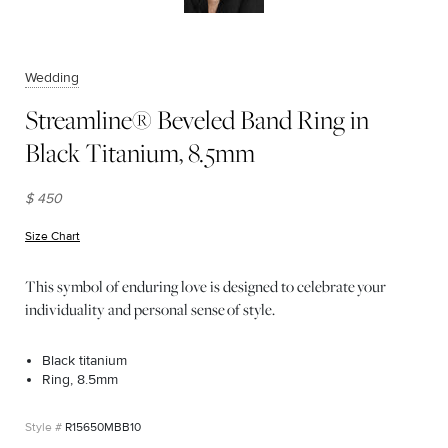
Wedding
Streamline® Beveled Band Ring in
Black Titanium, 8.5mm
$ 450
Size Chart
(opens in new window)
This symbol of enduring love is designed to celebrate your
individuality and personal sense of style.
Black titanium
Ring, 8.5mm
R15650MBB10