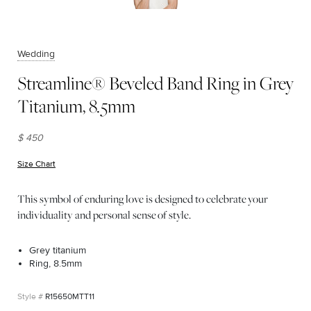
Wedding
Streamline® Beveled Band Ring in Grey
Titanium, 8.5mm
$ 450
Size Chart
(opens in new window)
This symbol of enduring love is designed to celebrate your
individuality and personal sense of style.
Grey titanium
Ring, 8.5mm
R15650MTT11