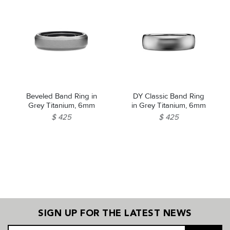
Beveled Band Ring in
DY Classic Band Ring
Grey Titanium, 6mm
in Grey Titanium, 6mm
$ 425
$ 425
SIGN UP FOR THE LATEST NEWS