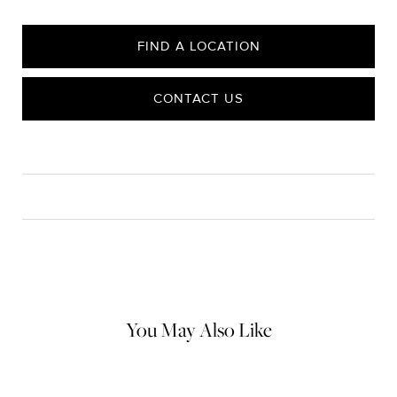
FIND A LOCATION
CONTACT US
CARE
Material Instructions
Do not use chemical jewelry cleaner. Gently wipe this item clean
with a soft cloth and remove any remaining impurities with mild
diluted soap and warm water. Avoid contact with abrasive
surfaces.
You May Also Like