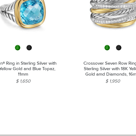
n® Ring in Sterling Silver with
Crossover Seven Row Ring
Yellow Gold and Blue Topaz,
Sterling Silver with 18K Ye
11mm
Gold amd Diamonds, 16
$ 1,650
$ 1,950