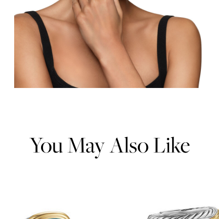
You May Also Like