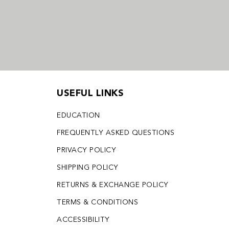
USEFUL LINKS
EDUCATION
FREQUENTLY ASKED QUESTIONS
PRIVACY POLICY
SHIPPING POLICY
RETURNS & EXCHANGE POLICY
TERMS & CONDITIONS
ACCESSIBILITY