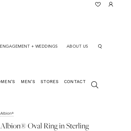
ENGAGEMENT + WEDDINGS
ABOUT US
MEN'S
MEN'S
STORES
CONTACT
Albion®
Albion® Oval Ring in Sterling