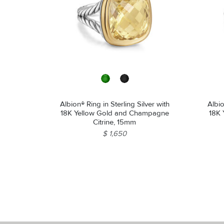
Albion® Ring in Sterling Silver with
Albio
18K Yellow Gold and Champagne
18K 
Citrine, 15mm
$ 1,650