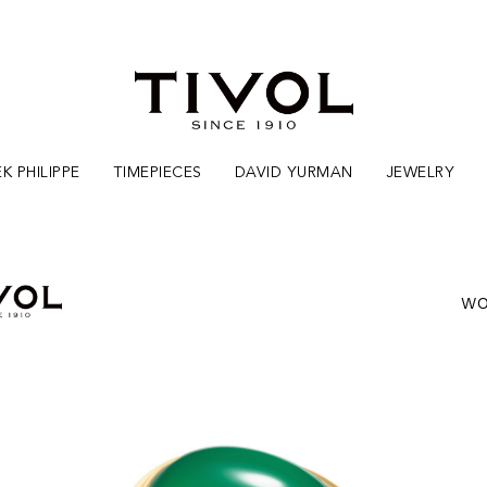
K PHILIPPE
TIMEPIECES
DAVID YURMAN
JEWELRY
WO