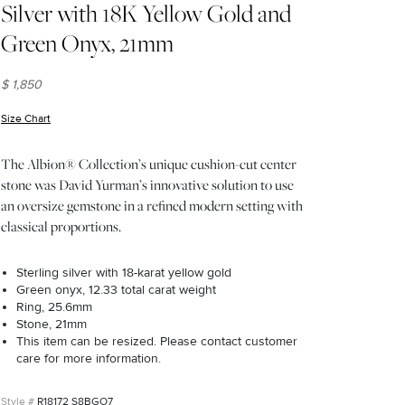
Silver with 18K Yellow Gold and
Green Onyx, 21mm
$ 1,850
Size Chart
(opens in new window)
The Albion® Collection’s unique cushion-cut center
stone was David Yurman’s innovative solution to use
an oversize gemstone in a refined modern setting with
classical proportions.
Sterling silver with 18-karat yellow gold
Green onyx, 12.33 total carat weight
Ring, 25.6mm
Stone, 21mm
This item can be resized. Please contact customer
care for more information.
R18172 S8BGO7