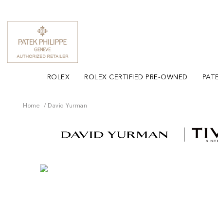
ROLEX
ROLEX CERTIFIED PRE-OWNED
PATE
Home
David Yurman