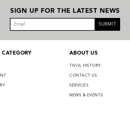
SIGN UP FOR THE LATEST NEWS
SUBMIT
Y CATEGORY
ABOUT US
TIVOL HISTORY
ENT
CONTACT US
LRY
SERVICES
S
NEWS & EVENTS