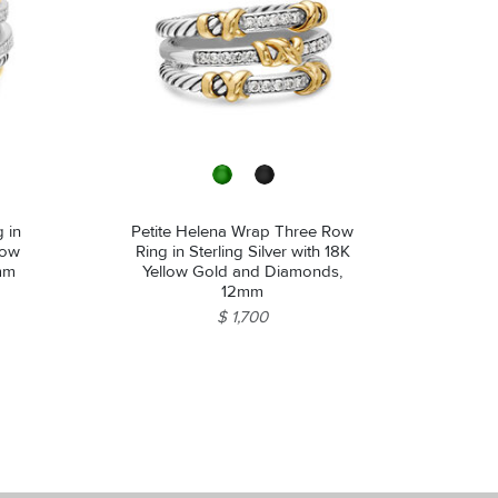
 in
Petite Helena Wrap Three Row
llow
Ring in Sterling Silver with 18K
mm
Yellow Gold and Diamonds,
12mm
$ 1,700