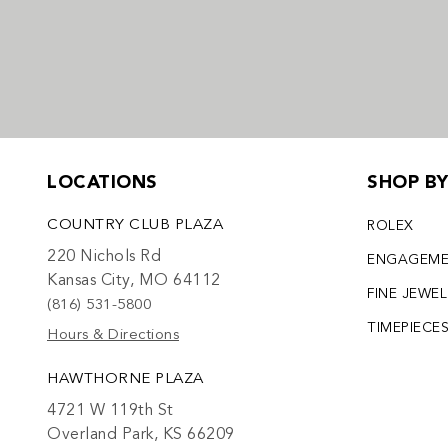
LOCATIONS
SHOP B
COUNTRY CLUB PLAZA
ROLEX
220 Nichols Rd
ENGAGEM
Kansas City, MO 64112
FINE JEWE
(816) 531-5800
TIMEPIECE
Hours & Directions
HAWTHORNE PLAZA
4721 W 119th St
Overland Park, KS 66209