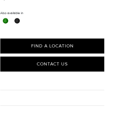
Also available in
FIND A LOCATION
CONTACT US
CARE
Material Instructions
Use the white side of the provided David Yurman
polishing cloth to gently wipe silver portions clean.
Remove any remaining tarnish or impurities with mild
diluted soap and warm water. Dry thoroughly before