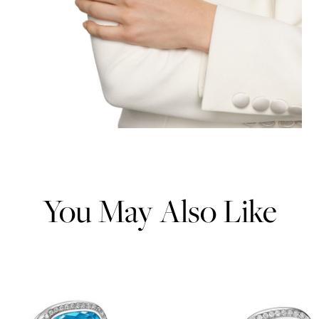
You May Also Like