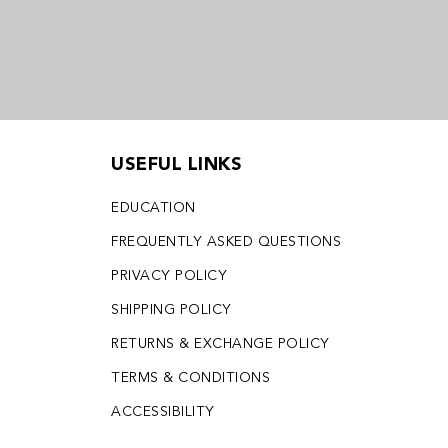
USEFUL LINKS
EDUCATION
FREQUENTLY ASKED QUESTIONS
PRIVACY POLICY
SHIPPING POLICY
RETURNS & EXCHANGE POLICY
TERMS & CONDITIONS
ACCESSIBILITY