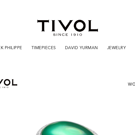
K PHILIPPE
TIMEPIECES
DAVID YURMAN
JEWELRY
WO