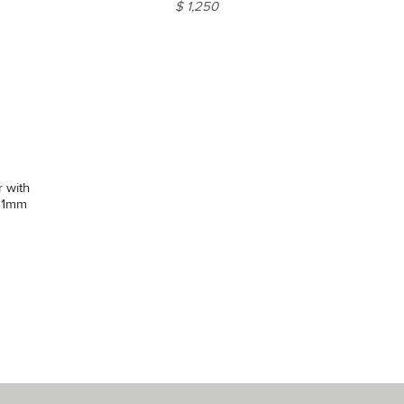
$ 1,250
r with
 11mm