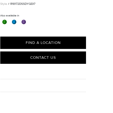
R18172DSSDYQDI7
Also available in
FIND A LOCATION
CONTACT US
CARE
Material Instructions
Use the white side of the provided David Yurman
polishing cloth to gently wipe silver portions clean.
Remove any remaining tarnish or impurities with mild