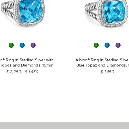
n® Ring in Sterling Silver with
Albion® Ring in Sterling Silve
 Topaz and Diamonds, 15mm
Blue Topaz and Diamonds,
$ 2,250
$ 1,450
$ 1,450