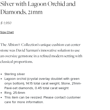
Silver with Lagoon Orchid and
Diamonds, 21mm
$ 1,950
Size Chart
(opens in new window)
The Albion® Collection’s unique cushion-cut center
stone was David Yurman’s innovative solution to use
an oversize gemstone in a refined modern setting with
classical proportions.
Sterling silver
Lagoon orchid (crystal overlay doublet with green
onyx bottom), 14.15 total carat weight, Stone, 21mm-
Pavé-set diamonds, 0.45 total carat weight
Ring, 25.6mm
This item can be resized. Please contact customer
care for more information.