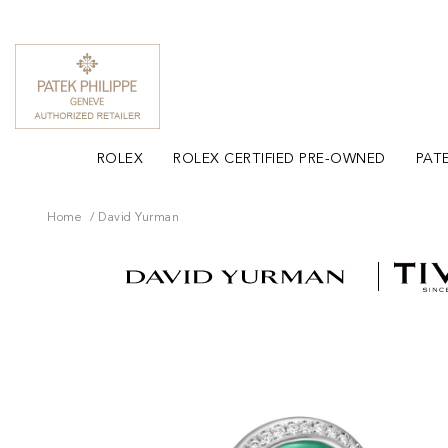
ROLEX
ROLEX CERTIFIED PRE-OWNED
PATE
Home
David Yurman