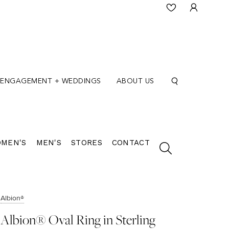
ENGAGEMENT + WEDDINGS
ABOUT US
MEN'S
MEN'S
STORES
CONTACT
Albion®
Albion® Oval Ring in Sterling