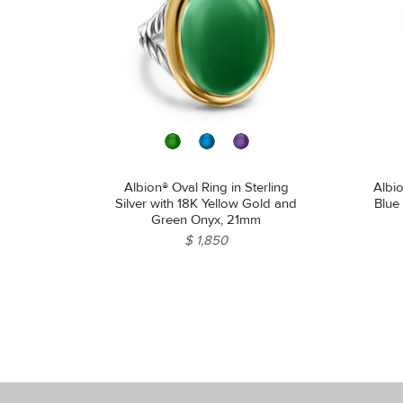
Albion® Oval Ring in Sterling
Albio
Silver with 18K Yellow Gold and
Blue
Green Onyx, 21mm
$ 1,850