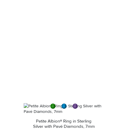
diluted soap and warm water. Dry thoroughly before
storing the design in its jewelry pouch.
Petite Albion® Ring in Sterling
Silver with Pavé Diamonds, 7mm