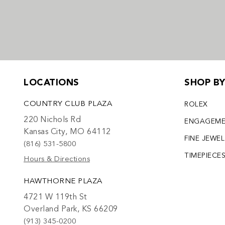
LOCATIONS
SHOP B
COUNTRY CLUB PLAZA
ROLEX
220 Nichols Rd
ENGAGEM
Kansas City, MO 64112
FINE JEWE
(816) 531-5800
TIMEPIECE
Hours & Directions
HAWTHORNE PLAZA
4721 W 119th St
Overland Park, KS 66209
(913) 345-0200