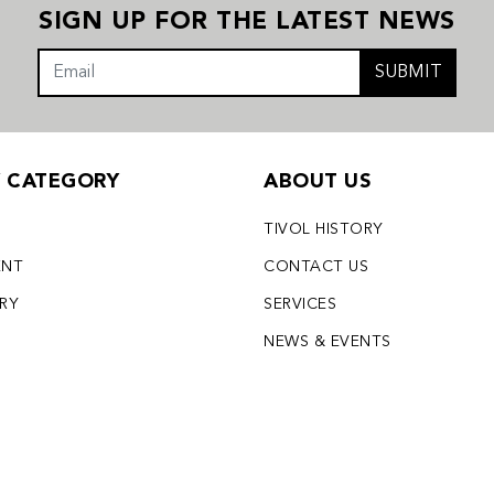
SIGN UP FOR THE LATEST NEWS
SUBMIT
Y CATEGORY
ABOUT US
TIVOL HISTORY
ENT
CONTACT US
LRY
SERVICES
S
NEWS & EVENTS