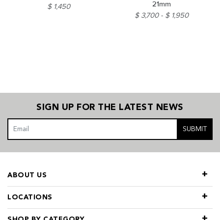
21mm
$ 1,450
$ 3,700
$ 1,950
SIGN UP FOR THE LATEST NEWS
SUBMIT
ABOUT US
LOCATIONS
SHOP BY CATEGORY