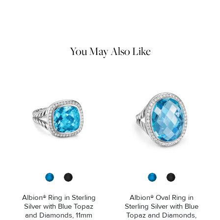
Use the white side of the provided David Yurman polishing
cloth to gently wipe silver portions clean. Remove any
remaining tarnish or impurities with mild diluted soap and warm
water. Dry thoroughly before storing the design in its jewelry
pouch.
You May Also Like
Albion® Ring in Sterling
Albion® Oval Ring in
Silver with Blue Topaz
Sterling Silver with Blue
and Diamonds, 11mm
Topaz and Diamonds,