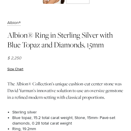
Albion®
Albion® Ring in Sterling Silver with
Blue Topaz and Diamonds, 15mm
$ 2,250
Size Chart
(opens in new window)
The Albion® Collection’s unique cushion-cut center stone was
David Yurman’s innovative solution to use an oversize gemstone
in a refined modern setting with classical proportions.
Sterling silver
Blue topaz, 15.2 total carat weight, Stone, 15mm- Pavé-set
diamonds, 0.28 total carat weight
Ring, 19.2mm