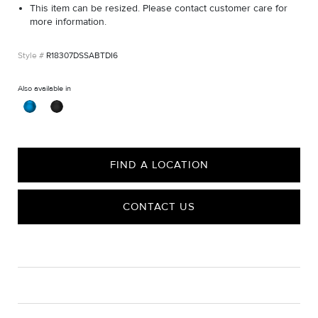
This item can be resized. Please contact customer care for
more information.
R18307DSSABTDI6
Also available in
FIND A LOCATION
CONTACT US
CARE
Material Instructions